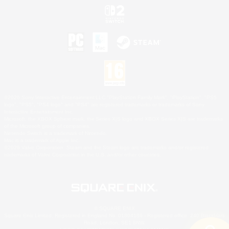
©2026 Sony Interactive Entertainment LLC."PlayStation Family Mark", "PlayStation", "PS5
logo", "PS5", "PS4 logo" and "PS4" are registered trademarks or trademarks of Sony
Interactive Entertainment Inc.
Microsoft, the XBOX Sphere mark, the Series X|S logo and XBOX Series X|S are trademarks
of the Microsoft group of companies.
Nintendo Switch is a trademark of Nintendo.
Mac is a trademark of Apple Inc.
©2026 Valve Corporation. Steam and the Steam logo are trademarks and/or registered
trademarks of Valve Corporation in the U.S. and/or other countries.
© SQUARE ENIX
Square Enix Limited, Registered in England No. 01804186 - Registered office: 240 Blackfriars
Road, London, SE1 8NW.