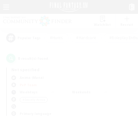
Watchlist
Recruit
#Hunts
#Hardcore
#Roleplay Enth
Popular Tags
0
result(s) found.
Not specified
Anima (Mana)
PvP Team
Weekdays
Weekends
＃Socially Active
Primary language