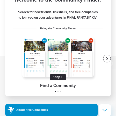
Search for new friends, linkshells, and free companies
to join you on your adventures in FINAL FANTASY XIV!
Using the Community Finder
View desktop version of the Lodestone
Step 1
Find a Community
Game Download
Official Information
About Free Companies