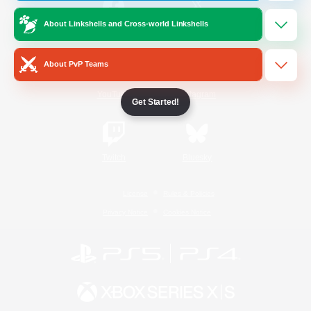
About Linkshells and Cross-world Linkshells
/
Facebook
X
News
About PvP Teams
YouTube
Instagram
Get Started!
Twitch
Bluesky
License
Rules & Policies
Privacy Notice
Cookies Notice