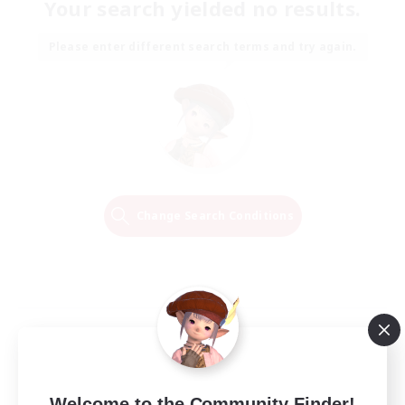
Your search yielded no results.
Please enter different search terms and try again.
Change Search Conditions
Welcome to the Community Finder!