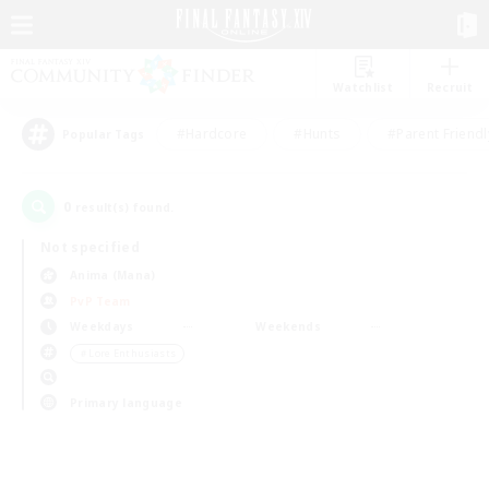
Watchlist
Recruit
#Hardcore
#Hunts
#Parent Friendl
Popular Tags
0
result(s) found.
Not specified
Anima (Mana)
PvP Team
Weekdays
Weekends
＃Lore Enthusiasts
Primary language