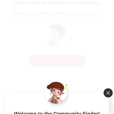
Your search yielded no results.
Please enter different search terms and try again.
Change Search Conditions
Welcome to the Community Finder!