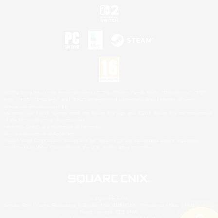
©2026 Sony Interactive Entertainment LLC."PlayStation Family Mark", "PlayStation", "PS5
logo", "PS5", "PS4 logo" and "PS4" are registered trademarks or trademarks of Sony
Interactive Entertainment Inc.
Microsoft, the XBOX Sphere mark, the Series X|S logo and XBOX Series X|S are trademarks
of the Microsoft group of companies.
Nintendo Switch is a trademark of Nintendo.
Mac is a trademark of Apple Inc.
©2026 Valve Corporation. Steam and the Steam logo are trademarks and/or registered
trademarks of Valve Corporation in the U.S. and/or other countries.
© SQUARE ENIX
Square Enix Limited, Registered in England No. 01804186 - Registered office: 240 Blackfriars
Road, London, SE1 8NW.