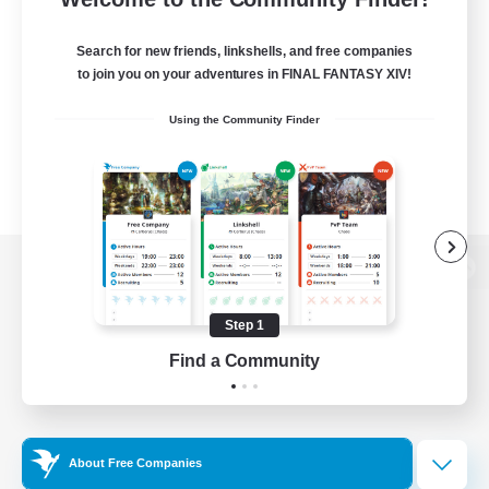
Search for new friends, linkshells, and free companies
to join you on your adventures in FINAL FANTASY XIV!
Using the Community Finder
View desktop version of the Lodestone
Step 1
Find a Community
Game Download
Official Information
About Free Companies