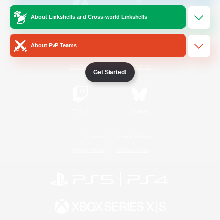
About Linkshells and Cross-world Linkshells
/
Facebook
X
News
About PvP Teams
YouTube
Instagram
Get Started!
Twitch
Bluesky
License
Rules & Policies
Privacy Notice
Cookies Notice