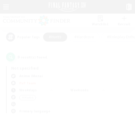
Watchlist
Recruit
#Hunts
#Hardcore
#Roleplay Enth
Popular Tags
0
result(s) found.
Not specified
Anima (Mana)
PvP Team
Weekdays
Weekends
＃Hunts
Primary language