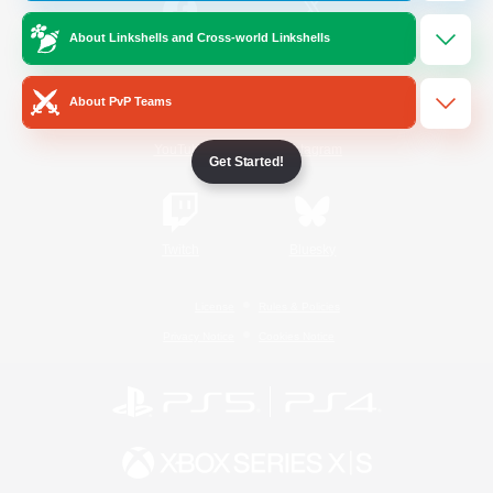
About Linkshells and Cross-world Linkshells
/
Facebook
X
News
About PvP Teams
YouTube
Instagram
Get Started!
Twitch
Bluesky
License
Rules & Policies
Privacy Notice
Cookies Notice