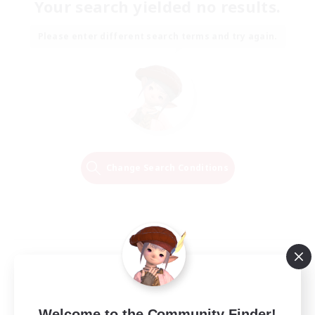
Your search yielded no results.
Please enter different search terms and try again.
Change Search Conditions
Welcome to the Community Finder!