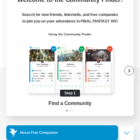
Search for new friends, linkshells, and free companies
to join you on your adventures in FINAL FANTASY XIV!
Using the Community Finder
View desktop version of the Lodestone
Step 1
Find a Community
Game Download
Official Information
About Free Companies