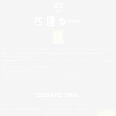
©2026 Sony Interactive Entertainment LLC."PlayStation Family Mark", "PlayStation", "PS5
logo", "PS5", "PS4 logo" and "PS4" are registered trademarks or trademarks of Sony
Interactive Entertainment Inc.
Microsoft, the XBOX Sphere mark, the Series X|S logo and XBOX Series X|S are trademarks
of the Microsoft group of companies.
Nintendo Switch is a trademark of Nintendo.
Mac is a trademark of Apple Inc.
©2026 Valve Corporation. Steam and the Steam logo are trademarks and/or registered
trademarks of Valve Corporation in the U.S. and/or other countries.
© SQUARE ENIX
Square Enix Limited, Registered in England No. 01804186 - Registered office: 240 Blackfriars
Road, London, SE1 8NW.