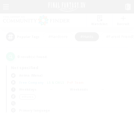
Watchlist
Recruit
#Hardcore
#Hunts
#Parent Friendl
Popular Tags
0
result(s) found.
Not specified
Anima (Mana)
Free Company
LS & CWLS
PvP Team
Weekdays
Weekends
＃Hunts
Primary language