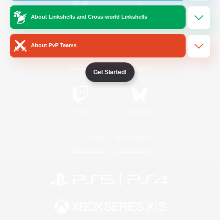
About Linkshells and Cross-world Linkshells
/
Facebook
X
News
About PvP Teams
YouTube
Instagram
Get Started!
Twitch
Bluesky
License
Rules & Policies
Privacy Notice
Cookies Notice