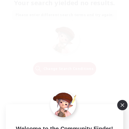
Your search yielded no results.
Please enter different search terms and try again.
Change Search Conditions
Welcome to the Community Finder!