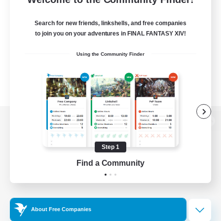
Search for new friends, linkshells, and free companies
to join you on your adventures in FINAL FANTASY XIV!
Using the Community Finder
View desktop version of the Lodestone
Step 1
Find a Community
Game Download
Official Information
About Free Companies