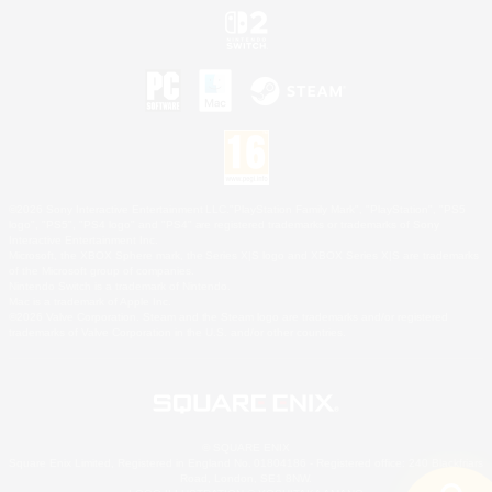
©2026 Sony Interactive Entertainment LLC."PlayStation Family Mark", "PlayStation", "PS5
logo", "PS5", "PS4 logo" and "PS4" are registered trademarks or trademarks of Sony
Interactive Entertainment Inc.
Microsoft, the XBOX Sphere mark, the Series X|S logo and XBOX Series X|S are trademarks
of the Microsoft group of companies.
Nintendo Switch is a trademark of Nintendo.
Mac is a trademark of Apple Inc.
©2026 Valve Corporation. Steam and the Steam logo are trademarks and/or registered
trademarks of Valve Corporation in the U.S. and/or other countries.
© SQUARE ENIX
Square Enix Limited, Registered in England No. 01804186 - Registered office: 240 Blackfriars
Road, London, SE1 8NW.