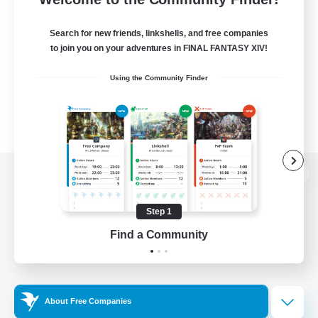
Search for new friends, linkshells, and free companies
to join you on your adventures in FINAL FANTASY XIV!
Using the Community Finder
View desktop version of the Lodestone
Step 1
Find a Community
Game Download
Official Information
About Free Companies