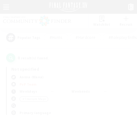
Watchlist
Recruit
#Hunts
#Hardcore
#Roleplay Enth
Popular Tags
0
result(s) found.
Not specified
Anima (Mana)
PvP Team
Weekdays
Weekends
＃Treasure Maps
Primary language