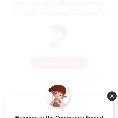
Your search yielded no results.
Please enter different search terms and try again.
Change Search Conditions
Welcome to the Community Finder!