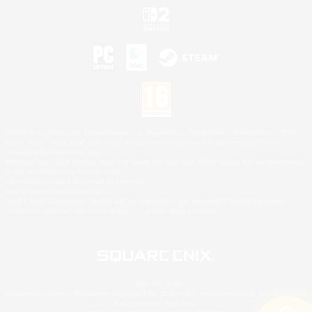
©2026 Sony Interactive Entertainment LLC."PlayStation Family Mark", "PlayStation", "PS5
logo", "PS5", "PS4 logo" and "PS4" are registered trademarks or trademarks of Sony
Interactive Entertainment Inc.
Microsoft, the XBOX Sphere mark, the Series X|S logo and XBOX Series X|S are trademarks
of the Microsoft group of companies.
Nintendo Switch is a trademark of Nintendo.
Mac is a trademark of Apple Inc.
©2026 Valve Corporation. Steam and the Steam logo are trademarks and/or registered
trademarks of Valve Corporation in the U.S. and/or other countries.
© SQUARE ENIX
Square Enix Limited, Registered in England No. 01804186 - Registered office: 240 Blackfriars
Road, London, SE1 8NW.