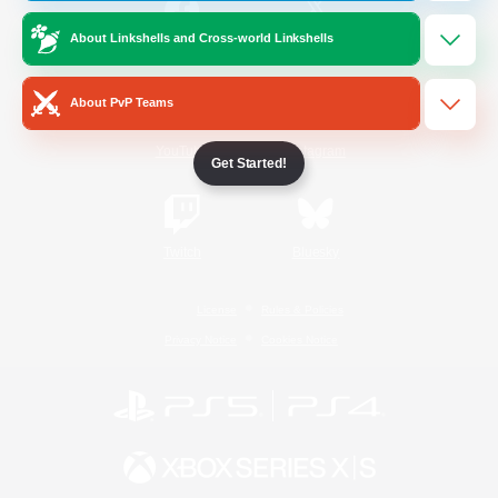
About Linkshells and Cross-world Linkshells
/
Facebook
X
News
About PvP Teams
YouTube
Instagram
Get Started!
Twitch
Bluesky
License
Rules & Policies
Privacy Notice
Cookies Notice