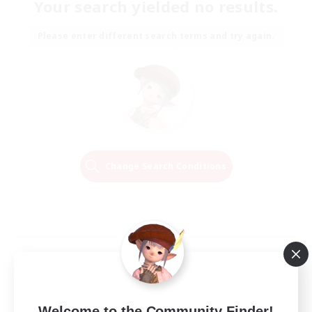
Your search yielded no results.
Please enter different search terms and try again.
Change Search Conditions
Welcome to the Community Finder!