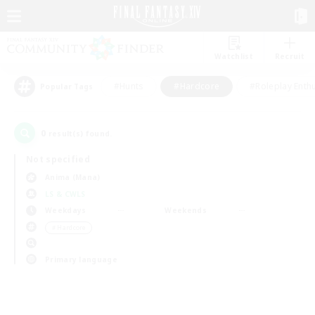
Watchlist
Recruit
#Hunts
#Hardcore
#Roleplay Enth
Popular Tags
0
result(s) found.
Not specified
Anima (Mana)
LS & CWLS
Weekdays
Weekends
＃Hardcore
Primary language