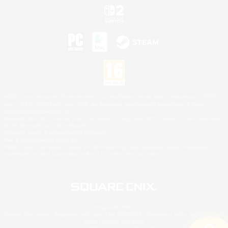
©2026 Sony Interactive Entertainment LLC."PlayStation Family Mark", "PlayStation", "PS5
logo", "PS5", "PS4 logo" and "PS4" are registered trademarks or trademarks of Sony
Interactive Entertainment Inc.
Microsoft, the XBOX Sphere mark, the Series X|S logo and XBOX Series X|S are trademarks
of the Microsoft group of companies.
Nintendo Switch is a trademark of Nintendo.
Mac is a trademark of Apple Inc.
©2026 Valve Corporation. Steam and the Steam logo are trademarks and/or registered
trademarks of Valve Corporation in the U.S. and/or other countries.
© SQUARE ENIX
Square Enix Limited, Registered in England No. 01804186 - Registered office: 240 Blackfriars
Road, London, SE1 8NW.