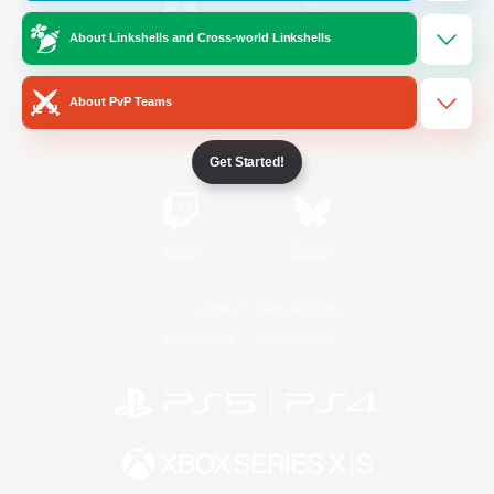
About Linkshells and Cross-world Linkshells
/
Facebook
X
News
About PvP Teams
YouTube
Instagram
Get Started!
Twitch
Bluesky
License
Rules & Policies
Privacy Notice
Cookies Notice