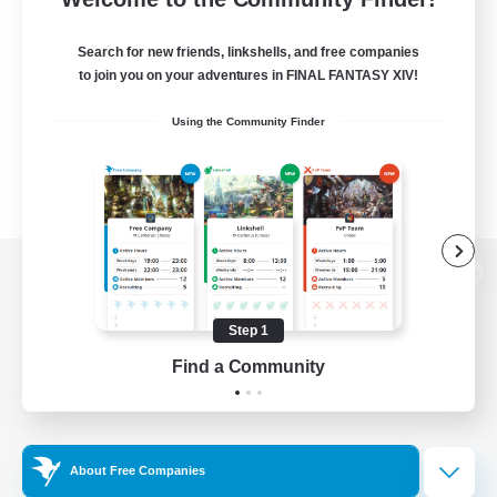
Search for new friends, linkshells, and free companies
to join you on your adventures in FINAL FANTASY XIV!
Using the Community Finder
View desktop version of the Lodestone
Step 1
Find a Community
Game Download
Official Information
About Free Companies