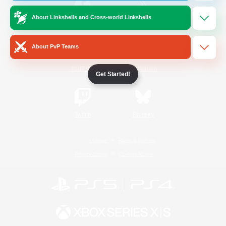
About Linkshells and Cross-world Linkshells
/
Facebook
X
News
About PvP Teams
YouTube
Instagram
Get Started!
Twitch
Bluesky
License
Rules & Policies
Privacy Notice
Cookies Notice