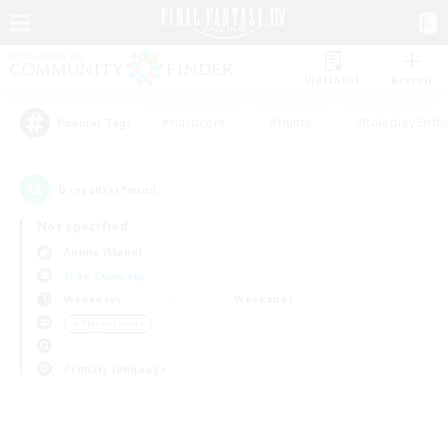
Watchlist
Recruit
#Hardcore
#Hunts
#Roleplay Enth
Popular Tags
0
result(s) found.
Not specified
Anima (Mana)
Free Company
Weekdays
Weekends
＃Player Events
Primary language