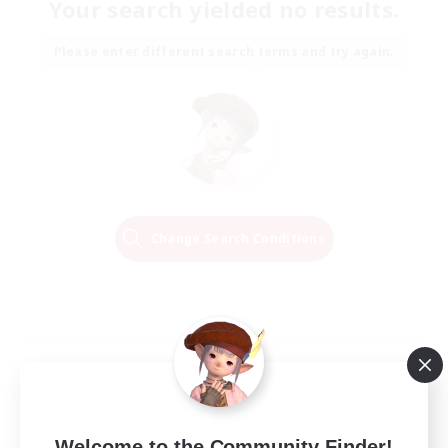
Your search yielded no results.
Please enter different search terms and try again.
Change Search Conditions
Welcome to the Community Finder!