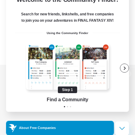
Search for new friends, linkshells, and free companies
to join you on your adventures in FINAL FANTASY XIV!
Using the Community Finder
View desktop version of the Lodestone
Step 1
Find a Community
Game Download
Official Information
About Free Companies