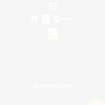
©2026 Sony Interactive Entertainment LLC."PlayStation Family Mark", "PlayStation", "PS5
logo", "PS5", "PS4 logo" and "PS4" are registered trademarks or trademarks of Sony
Interactive Entertainment Inc.
Microsoft, the XBOX Sphere mark, the Series X|S logo and XBOX Series X|S are trademarks
of the Microsoft group of companies.
Nintendo Switch is a trademark of Nintendo.
Mac is a trademark of Apple Inc.
©2026 Valve Corporation. Steam and the Steam logo are trademarks and/or registered
trademarks of Valve Corporation in the U.S. and/or other countries.
© SQUARE ENIX
Square Enix Limited, Registered in England No. 01804186 - Registered office: 240 Blackfriars
Road, London, SE1 8NW.