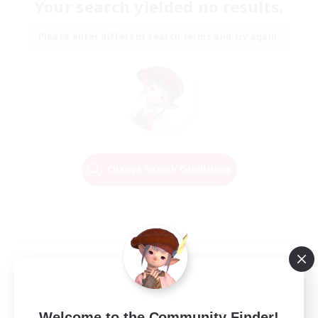
Your search yielded no results.
Please enter different search terms and try again.
Change Search Conditions
Welcome to the Community Finder!