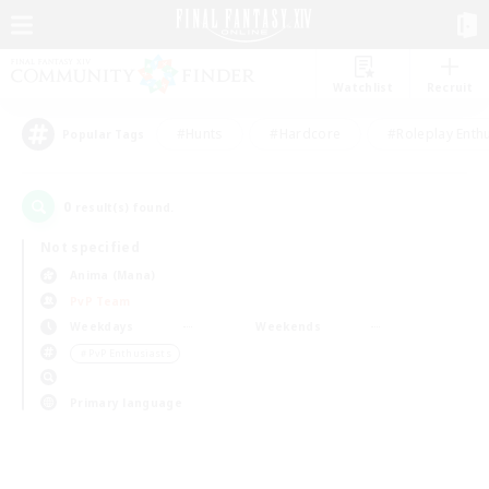
Watchlist
Recruit
#Hunts
#Hardcore
#Roleplay Enth
Popular Tags
0
result(s) found.
Not specified
Anima (Mana)
PvP Team
Weekdays
Weekends
＃PvP Enthusiasts
Primary language