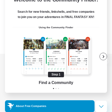
Search for new friends, linkshells, and free companies
to join you on your adventures in FINAL FANTASY XIV!
Using the Community Finder
View desktop version of the Lodestone
Step 1
Find a Community
Game Download
Official Information
About Free Companies