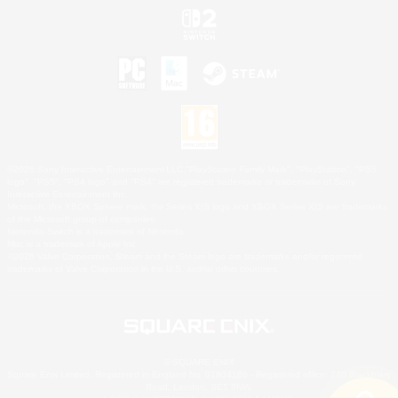
©2026 Sony Interactive Entertainment LLC."PlayStation Family Mark", "PlayStation", "PS5
logo", "PS5", "PS4 logo" and "PS4" are registered trademarks or trademarks of Sony
Interactive Entertainment Inc.
Microsoft, the XBOX Sphere mark, the Series X|S logo and XBOX Series X|S are trademarks
of the Microsoft group of companies.
Nintendo Switch is a trademark of Nintendo.
Mac is a trademark of Apple Inc.
©2026 Valve Corporation. Steam and the Steam logo are trademarks and/or registered
trademarks of Valve Corporation in the U.S. and/or other countries.
© SQUARE ENIX
Square Enix Limited, Registered in England No. 01804186 - Registered office: 240 Blackfriars
Road, London, SE1 8NW.