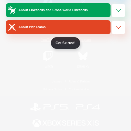
About Linkshells and Cross-world Linkshells
/
Facebook
X
News
About PvP Teams
YouTube
Instagram
Get Started!
Twitch
Bluesky
License
Rules & Policies
Privacy Notice
Cookies Notice