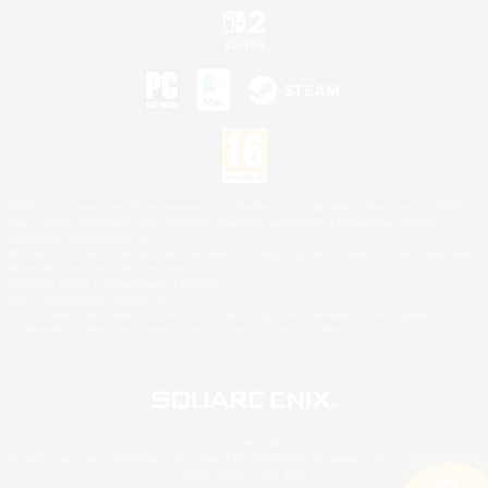
©2026 Sony Interactive Entertainment LLC."PlayStation Family Mark", "PlayStation", "PS5
logo", "PS5", "PS4 logo" and "PS4" are registered trademarks or trademarks of Sony
Interactive Entertainment Inc.
Microsoft, the XBOX Sphere mark, the Series X|S logo and XBOX Series X|S are trademarks
of the Microsoft group of companies.
Nintendo Switch is a trademark of Nintendo.
Mac is a trademark of Apple Inc.
©2026 Valve Corporation. Steam and the Steam logo are trademarks and/or registered
trademarks of Valve Corporation in the U.S. and/or other countries.
© SQUARE ENIX
Square Enix Limited, Registered in England No. 01804186 - Registered office: 240 Blackfriars
Road, London, SE1 8NW.