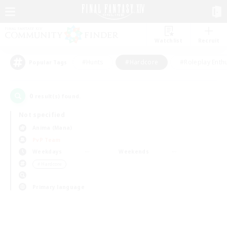
Watchlist
Recruit
#Hunts
#Hardcore
#Roleplay Enth
Popular Tags
0
result(s) found.
Not specified
Anima (Mana)
PvP Team
Weekdays
Weekends
＃Hardcore
Primary language