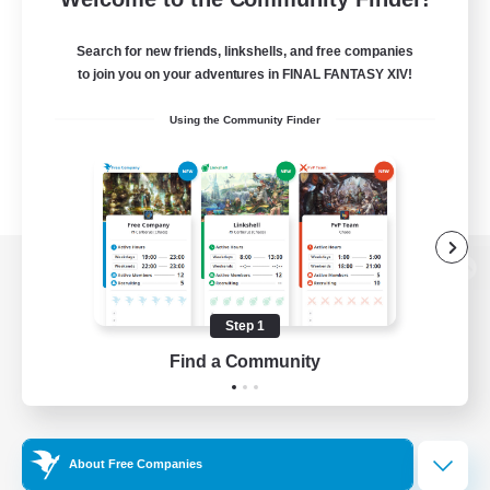
Search for new friends, linkshells, and free companies
to join you on your adventures in FINAL FANTASY XIV!
Using the Community Finder
View desktop version of the Lodestone
Step 1
Find a Community
Game Download
Official Information
About Free Companies