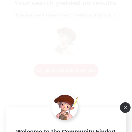
Your search yielded no results.
Please enter different search terms and try again.
Change Search Conditions
Welcome to the Community Finder!