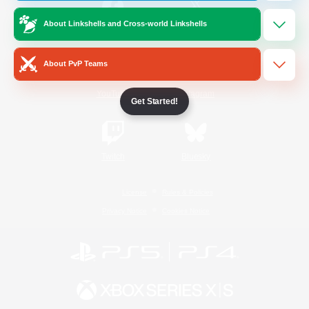
About Linkshells and Cross-world Linkshells
/
Facebook
X
News
About PvP Teams
YouTube
Instagram
Get Started!
Twitch
Bluesky
License
Rules & Policies
Privacy Notice
Cookies Notice