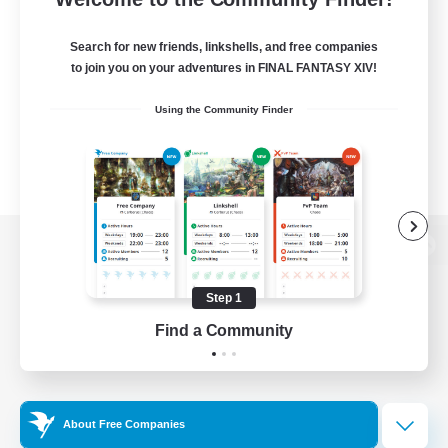
Search for new friends, linkshells, and free companies
to join you on your adventures in FINAL FANTASY XIV!
Using the Community Finder
View desktop version of the Lodestone
Step 1
Find a Community
Game Download
Official Information
About Free Companies