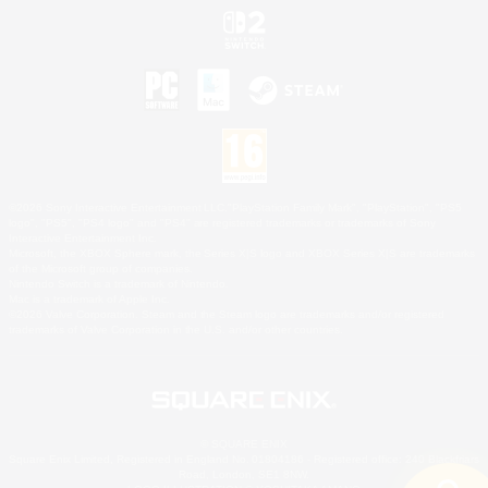
©2026 Sony Interactive Entertainment LLC."PlayStation Family Mark", "PlayStation", "PS5
logo", "PS5", "PS4 logo" and "PS4" are registered trademarks or trademarks of Sony
Interactive Entertainment Inc.
Microsoft, the XBOX Sphere mark, the Series X|S logo and XBOX Series X|S are trademarks
of the Microsoft group of companies.
Nintendo Switch is a trademark of Nintendo.
Mac is a trademark of Apple Inc.
©2026 Valve Corporation. Steam and the Steam logo are trademarks and/or registered
trademarks of Valve Corporation in the U.S. and/or other countries.
© SQUARE ENIX
Square Enix Limited, Registered in England No. 01804186 - Registered office: 240 Blackfriars
Road, London, SE1 8NW.