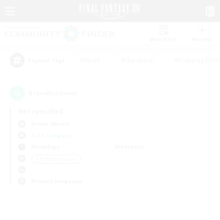
Watchlist
Recruit
#Hunts
#Hardcore
#Roleplay Enth
Popular Tags
0
result(s) found.
Not specified
Anima (Mana)
Free Company
Weekdays
Weekends
＃PvP Enthusiasts
Primary language