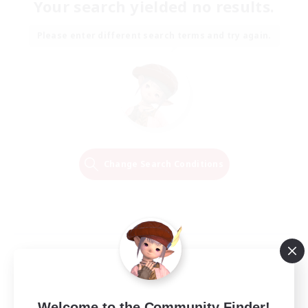
Your search yielded no results.
Please enter different search terms and try again.
Change Search Conditions
Welcome to the Community Finder!