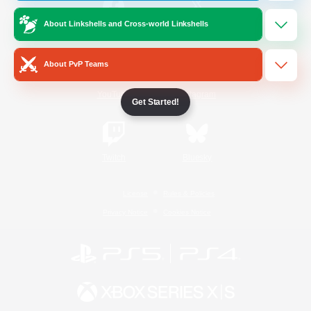
About Linkshells and Cross-world Linkshells
/
Facebook
X
News
About PvP Teams
YouTube
Instagram
Get Started!
Twitch
Bluesky
License
Rules & Policies
Privacy Notice
Cookies Notice