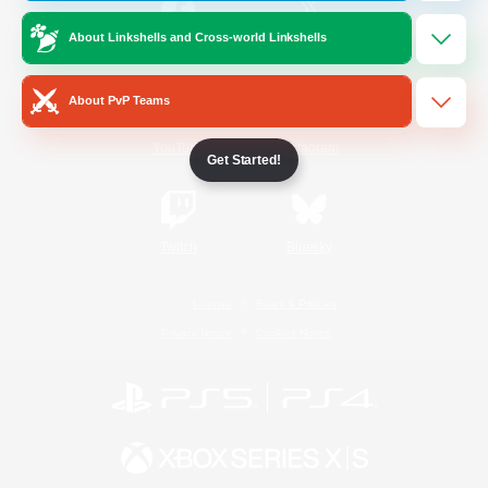
About Linkshells and Cross-world Linkshells
/
Facebook
X
News
About PvP Teams
YouTube
Instagram
Get Started!
Twitch
Bluesky
License
Rules & Policies
Privacy Notice
Cookies Notice