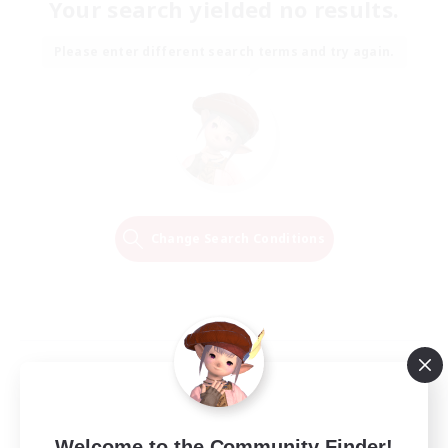
Your search yielded no results.
Please enter different search terms and try again.
Change Search Conditions
Welcome to the Community Finder!