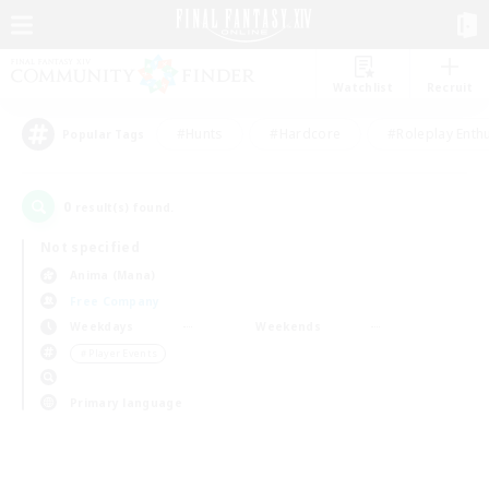
Watchlist
Recruit
#Hunts
#Hardcore
#Roleplay Enth
Popular Tags
0
result(s) found.
Not specified
Anima (Mana)
Free Company
Weekdays
Weekends
＃Player Events
Primary language