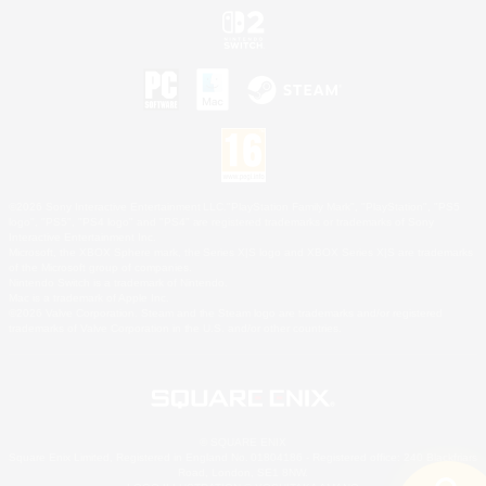
©2026 Sony Interactive Entertainment LLC."PlayStation Family Mark", "PlayStation", "PS5
logo", "PS5", "PS4 logo" and "PS4" are registered trademarks or trademarks of Sony
Interactive Entertainment Inc.
Microsoft, the XBOX Sphere mark, the Series X|S logo and XBOX Series X|S are trademarks
of the Microsoft group of companies.
Nintendo Switch is a trademark of Nintendo.
Mac is a trademark of Apple Inc.
©2026 Valve Corporation. Steam and the Steam logo are trademarks and/or registered
trademarks of Valve Corporation in the U.S. and/or other countries.
© SQUARE ENIX
Square Enix Limited, Registered in England No. 01804186 - Registered office: 240 Blackfriars
Road, London, SE1 8NW.