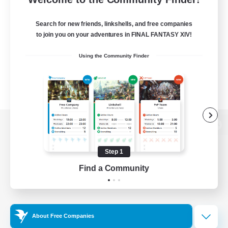
Search for new friends, linkshells, and free companies
to join you on your adventures in FINAL FANTASY XIV!
Using the Community Finder
View desktop version of the Lodestone
Step 1
Find a Community
Game Download
Official Information
About Free Companies