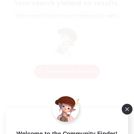
Your search yielded no results.
Please enter different search terms and try again.
Change Search Conditions
Welcome to the Community Finder!