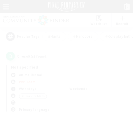
Watchlist
Recruit
#Hunts
#Hardcore
#Roleplay Enth
Popular Tags
0
result(s) found.
Not specified
Anima (Mana)
PvP Team
Weekdays
Weekends
＃Treasure Maps
Primary language