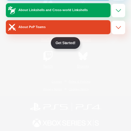
About Linkshells and Cross-world Linkshells
/
Facebook
X
News
About PvP Teams
YouTube
Instagram
Get Started!
Twitch
Bluesky
License
Rules & Policies
Privacy Notice
Cookies Notice