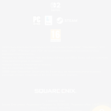
©2026 Sony Interactive Entertainment LLC."PlayStation Family Mark", "PlayStation", "PS5
logo", "PS5", "PS4 logo" and "PS4" are registered trademarks or trademarks of Sony
Interactive Entertainment Inc.
Microsoft, the XBOX Sphere mark, the Series X|S logo and XBOX Series X|S are trademarks
of the Microsoft group of companies.
Nintendo Switch is a trademark of Nintendo.
Mac is a trademark of Apple Inc.
©2026 Valve Corporation. Steam and the Steam logo are trademarks and/or registered
trademarks of Valve Corporation in the U.S. and/or other countries.
© SQUARE ENIX
Square Enix Limited, Registered in England No. 01804186 - Registered office: 240 Blackfriars
Road, London, SE1 8NW.