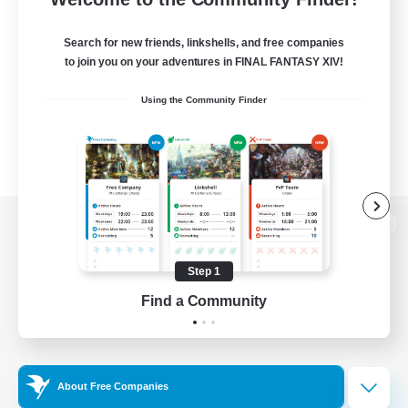
Search for new friends, linkshells, and free companies
to join you on your adventures in FINAL FANTASY XIV!
Using the Community Finder
View desktop version of the Lodestone
Step 1
Find a Community
Game Download
Official Information
About Free Companies