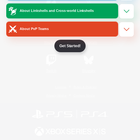
About Linkshells and Cross-world Linkshells
/
Facebook
X
News
About PvP Teams
YouTube
Instagram
Get Started!
Twitch
Bluesky
License
Rules & Policies
Privacy Notice
Cookies Notice