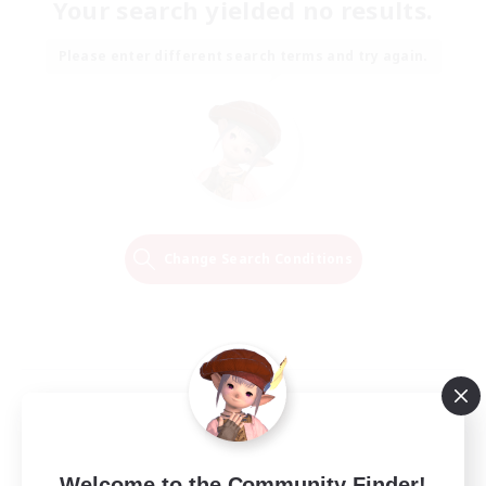
Your search yielded no results.
Please enter different search terms and try again.
Change Search Conditions
Welcome to the Community Finder!