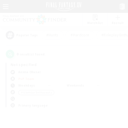
Watchlist
Recruit
#Hunts
#Hardcore
#Roleplay Enth
Popular Tags
0
result(s) found.
Not specified
Anima (Mana)
PvP Team
Weekdays
Weekends
＃Glamour Enthusiasts
Primary language