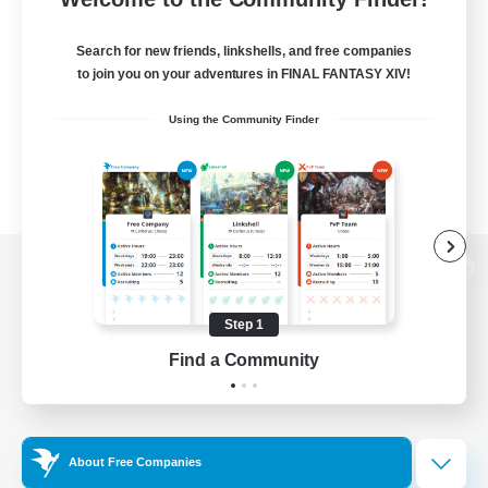
Search for new friends, linkshells, and free companies
to join you on your adventures in FINAL FANTASY XIV!
Using the Community Finder
View desktop version of the Lodestone
Step 1
Find a Community
Game Download
Official Information
About Free Companies