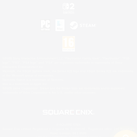
©2026 Sony Interactive Entertainment LLC."PlayStation Family Mark", "PlayStation", "PS5
logo", "PS5", "PS4 logo" and "PS4" are registered trademarks or trademarks of Sony
Interactive Entertainment Inc.
Microsoft, the XBOX Sphere mark, the Series X|S logo and XBOX Series X|S are trademarks
of the Microsoft group of companies.
Nintendo Switch is a trademark of Nintendo.
Mac is a trademark of Apple Inc.
©2026 Valve Corporation. Steam and the Steam logo are trademarks and/or registered
trademarks of Valve Corporation in the U.S. and/or other countries.
© SQUARE ENIX
Square Enix Limited, Registered in England No. 01804186 - Registered office: 240 Blackfriars
Road, London, SE1 8NW.