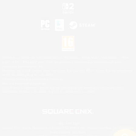
©2026 Sony Interactive Entertainment LLC."PlayStation Family Mark", "PlayStation", "PS5
logo", "PS5", "PS4 logo" and "PS4" are registered trademarks or trademarks of Sony
Interactive Entertainment Inc.
Microsoft, the XBOX Sphere mark, the Series X|S logo and XBOX Series X|S are trademarks
of the Microsoft group of companies.
Nintendo Switch is a trademark of Nintendo.
Mac is a trademark of Apple Inc.
©2026 Valve Corporation. Steam and the Steam logo are trademarks and/or registered
trademarks of Valve Corporation in the U.S. and/or other countries.
© SQUARE ENIX
Square Enix Limited, Registered in England No. 01804186 - Registered office: 240 Blackfriars
Road, London, SE1 8NW.