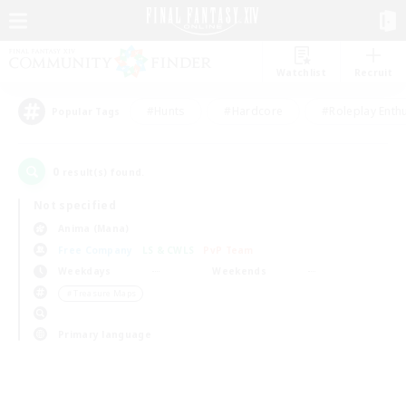
Watchlist
Recruit
#Hunts
#Hardcore
#Roleplay Enth
Popular Tags
0
result(s) found.
Not specified
Anima (Mana)
Free Company
LS & CWLS
PvP Team
Weekdays
Weekends
＃Treasure Maps
Primary language