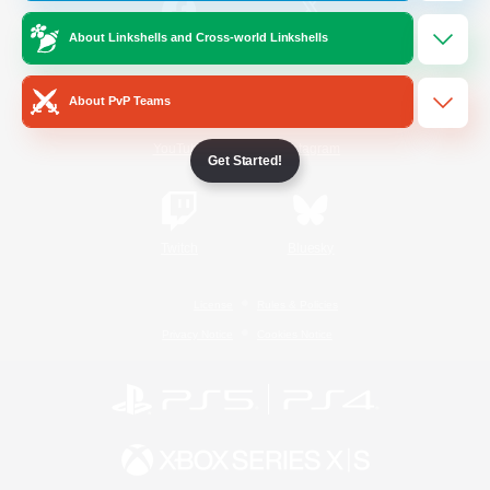
About Linkshells and Cross-world Linkshells
/
Facebook
X
News
About PvP Teams
YouTube
Instagram
Get Started!
Twitch
Bluesky
License
Rules & Policies
Privacy Notice
Cookies Notice