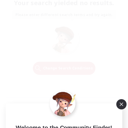
Your search yielded no results.
Please enter different search terms and try again.
Change Search Conditions
Welcome to the Community Finder!