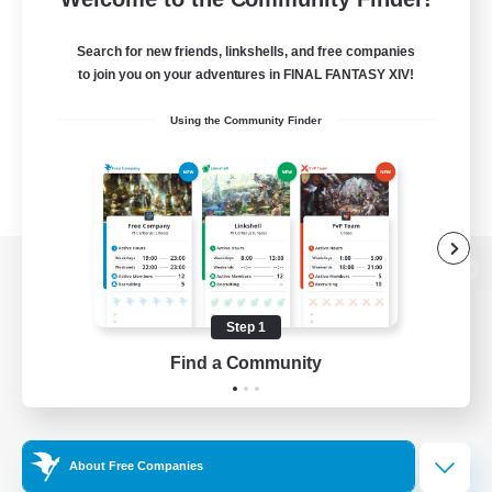
Search for new friends, linkshells, and free companies
to join you on your adventures in FINAL FANTASY XIV!
Using the Community Finder
View desktop version of the Lodestone
Step 1
Find a Community
Game Download
Official Information
About Free Companies