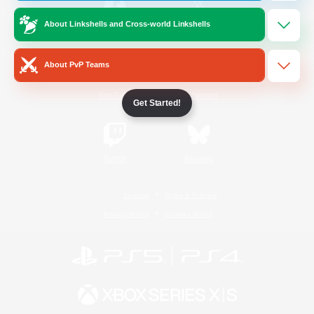
About Linkshells and Cross-world Linkshells
/
Facebook
X
News
About PvP Teams
YouTube
Instagram
Get Started!
Twitch
Bluesky
License
Rules & Policies
Privacy Notice
Cookies Notice