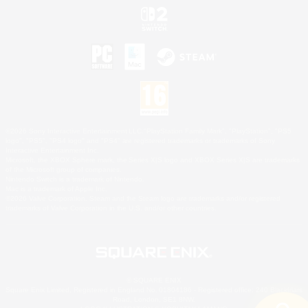
©2026 Sony Interactive Entertainment LLC."PlayStation Family Mark", "PlayStation", "PS5
logo", "PS5", "PS4 logo" and "PS4" are registered trademarks or trademarks of Sony
Interactive Entertainment Inc.
Microsoft, the XBOX Sphere mark, the Series X|S logo and XBOX Series X|S are trademarks
of the Microsoft group of companies.
Nintendo Switch is a trademark of Nintendo.
Mac is a trademark of Apple Inc.
©2026 Valve Corporation. Steam and the Steam logo are trademarks and/or registered
trademarks of Valve Corporation in the U.S. and/or other countries.
© SQUARE ENIX
Square Enix Limited, Registered in England No. 01804186 - Registered office: 240 Blackfriars
Road, London, SE1 8NW.