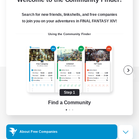
Search for new friends, linkshells, and free companies
to join you on your adventures in FINAL FANTASY XIV!
Using the Community Finder
View desktop version of the Lodestone
Step 1
Find a Community
Game Download
Official Information
About Free Companies