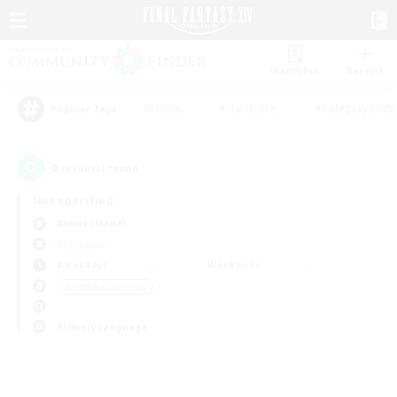
Watchlist
Recruit
#Hunts
#Hardcore
#Roleplay Enth
Popular Tags
0
result(s) found.
Not specified
Anima (Mana)
PvP Team
Weekdays
Weekends
＃Hobbies/Interests
Primary language