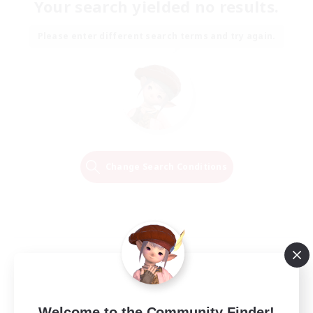
Your search yielded no results.
Please enter different search terms and try again.
Change Search Conditions
Welcome to the Community Finder!