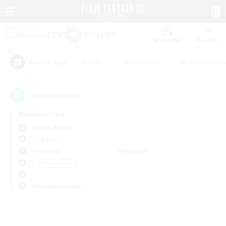
Watchlist
Recruit
#Hunts
#Hardcore
#Roleplay Enth
Popular Tags
0
result(s) found.
Not specified
Anima (Mana)
LS & CWLS
Weekdays
Weekends
＃Player Events
Primary language