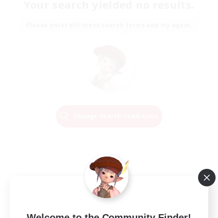
Your search yielded no results.
Please enter different search terms and try again.
Change Search Conditions
Welcome to the Community Finder!