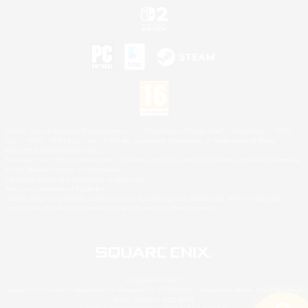
©2026 Sony Interactive Entertainment LLC."PlayStation Family Mark", "PlayStation", "PS5
logo", "PS5", "PS4 logo" and "PS4" are registered trademarks or trademarks of Sony
Interactive Entertainment Inc.
Microsoft, the XBOX Sphere mark, the Series X|S logo and XBOX Series X|S are trademarks
of the Microsoft group of companies.
Nintendo Switch is a trademark of Nintendo.
Mac is a trademark of Apple Inc.
©2026 Valve Corporation. Steam and the Steam logo are trademarks and/or registered
trademarks of Valve Corporation in the U.S. and/or other countries.
© SQUARE ENIX
Square Enix Limited, Registered in England No. 01804186 - Registered office: 240 Blackfriars
Road, London, SE1 8NW.