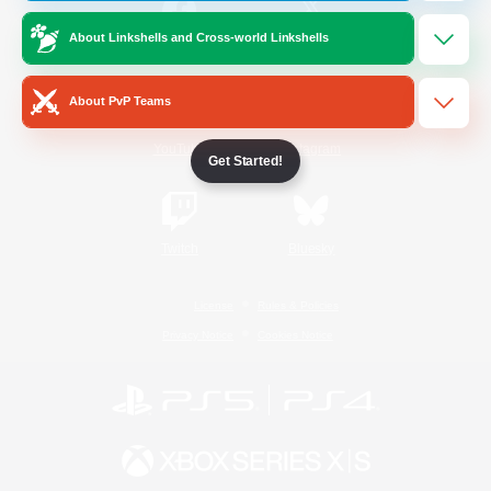
About Linkshells and Cross-world Linkshells
/
Facebook
X
News
About PvP Teams
YouTube
Instagram
Get Started!
Twitch
Bluesky
License
Rules & Policies
Privacy Notice
Cookies Notice