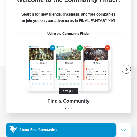
Search for new friends, linkshells, and free companies
to join you on your adventures in FINAL FANTASY XIV!
Using the Community Finder
View desktop version of the Lodestone
Step 1
Find a Community
Game Download
Official Information
About Free Companies