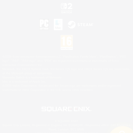
©2026 Sony Interactive Entertainment LLC."PlayStation Family Mark", "PlayStation", "PS5
logo", "PS5", "PS4 logo" and "PS4" are registered trademarks or trademarks of Sony
Interactive Entertainment Inc.
Microsoft, the XBOX Sphere mark, the Series X|S logo and XBOX Series X|S are trademarks
of the Microsoft group of companies.
Nintendo Switch is a trademark of Nintendo.
Mac is a trademark of Apple Inc.
©2026 Valve Corporation. Steam and the Steam logo are trademarks and/or registered
trademarks of Valve Corporation in the U.S. and/or other countries.
© SQUARE ENIX
Square Enix Limited, Registered in England No. 01804186 - Registered office: 240 Blackfriars
Road, London, SE1 8NW.