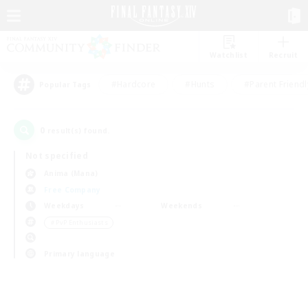
Watchlist
Recruit
#Hardcore
#Hunts
#Parent Friendl
Popular Tags
0
result(s) found.
Not specified
Anima (Mana)
Free Company
Weekdays
Weekends
＃PvP Enthusiasts
Primary language