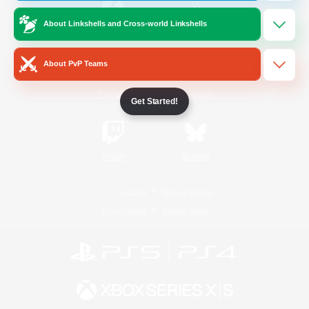
About Linkshells and Cross-world Linkshells
/
Facebook
X
News
About PvP Teams
YouTube
Instagram
Get Started!
Twitch
Bluesky
License
Rules & Policies
Privacy Notice
Cookies Notice