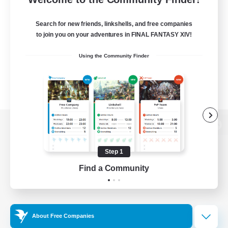
Search for new friends, linkshells, and free companies
to join you on your adventures in FINAL FANTASY XIV!
Using the Community Finder
View desktop version of the Lodestone
Step 1
Find a Community
Game Download
Official Information
About Free Companies