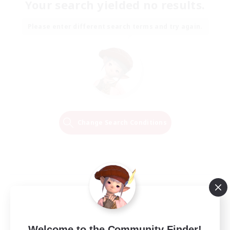
Your search yielded no results.
Please enter different search terms and try again.
Change Search Conditions
Welcome to the Community Finder!