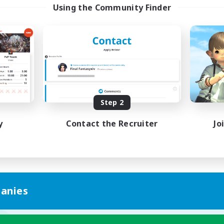
Using the Community Finder
Step 2
y
Contact the Recruiter
Jo
anies