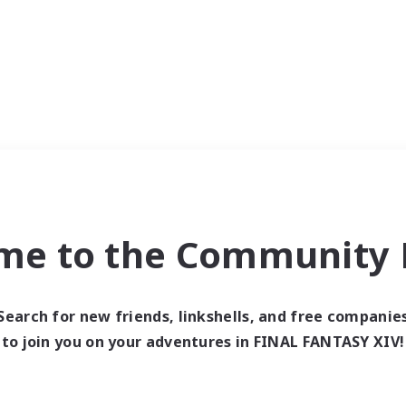
me to the Community F
Search for new friends, linkshells, and free companie
to join you on your adventures in FINAL FANTASY XIV!