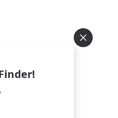
inder!
s