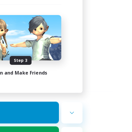
Step 3
in and Make Friends