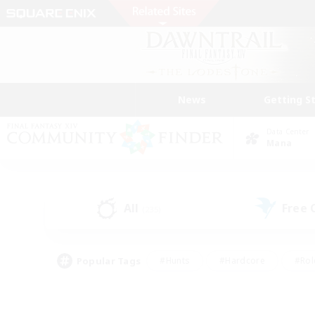
News
Getting S
Data Center
Mana
All
Free
(235)
Popular Tags
#Hunts
#Hardcore
#Rol
#Player Events
#Housing Enthusiasts
#Lore En
#Socially Active