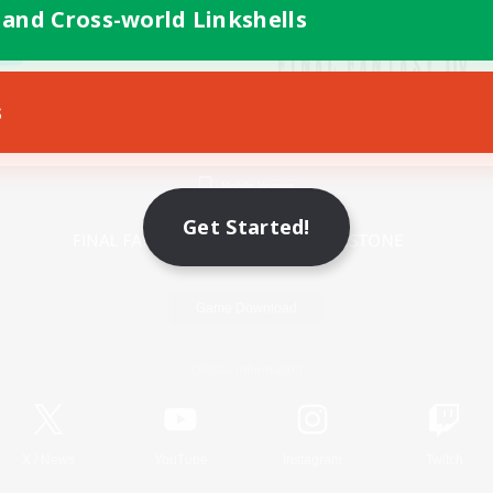
 and Cross-world Linkshells
s
Mobile Version
Get Started!
Game Download
Official Information
X
/
News
YouTube
Instagram
Twitch