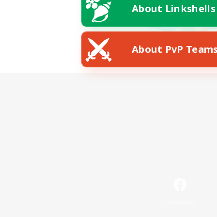
About Linkshells
About PvP Team
Facebook