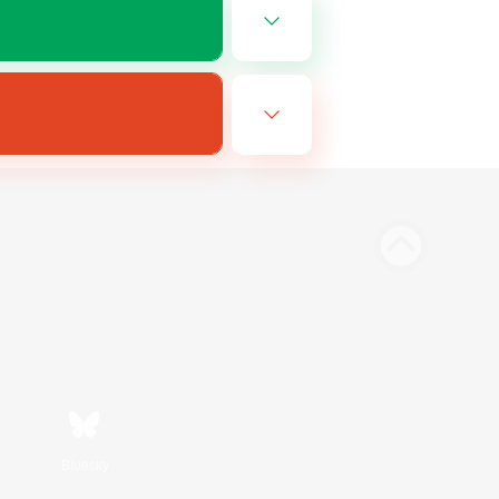
Bluesky