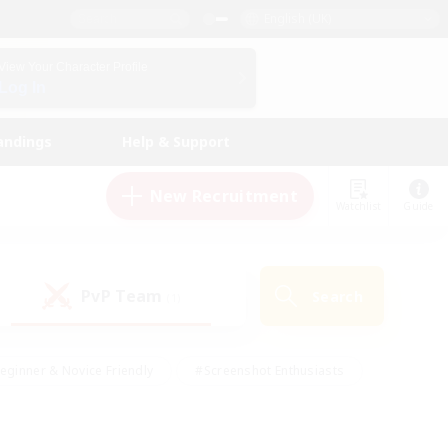
English (UK)
View Your Character Profile
Log In
andings
Help & Support
New Recruitment
Watchlist
Guide
PvP Team
Search
(1)
eginner & Novice Friendly
#Screenshot Enthusiasts
nd Duties
#Student Friendly
#Casual/Laid-back
s
#Multilingual