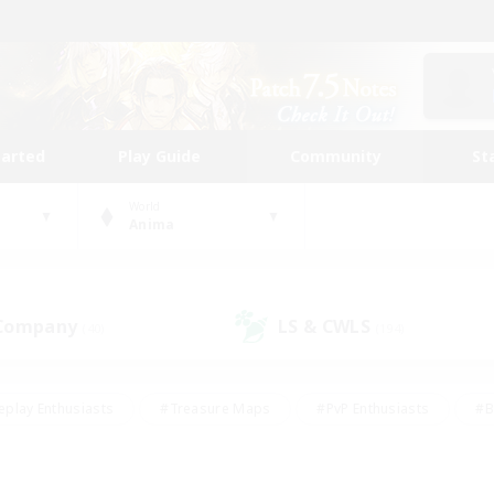
tarted
Play Guide
Community
St
World
Anima
 Company
LS & CWLS
(40)
(194)
eplay Enthusiasts
#Treasure Maps
#PvP Enthusiasts
#B
thusiasts
#Crafting/Gathering
#Parent Friendly
#High-e
#Work-life Balance
#Hobbies/Interests
#Glamour Enthusiast