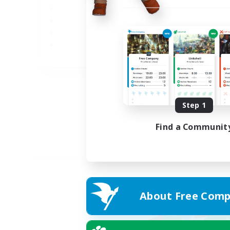
JA
Listing expires 05/09/2026
Step 1
Find a Communit
About Free Comp