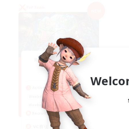
PvP Team
NEW
Recruiting Founding
Members
Mana
Welco
Active Hours
21:00
2:00
Weekdays
21:00
2:00
Weekends
2
Recruiting
VC有り