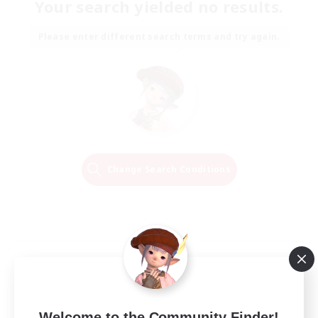
Your search yielded no results.
Please enter different search terms and try again.
Change Search Conditions
Welcome to the Community Finder!