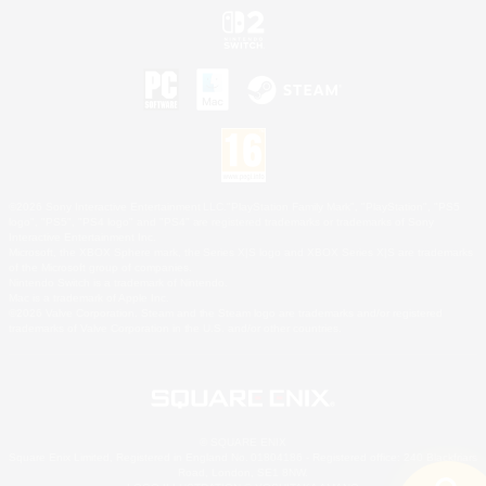
©2026 Sony Interactive Entertainment LLC."PlayStation Family Mark", "PlayStation", "PS5
logo", "PS5", "PS4 logo" and "PS4" are registered trademarks or trademarks of Sony
Interactive Entertainment Inc.
Microsoft, the XBOX Sphere mark, the Series X|S logo and XBOX Series X|S are trademarks
of the Microsoft group of companies.
Nintendo Switch is a trademark of Nintendo.
Mac is a trademark of Apple Inc.
©2026 Valve Corporation. Steam and the Steam logo are trademarks and/or registered
trademarks of Valve Corporation in the U.S. and/or other countries.
© SQUARE ENIX
Square Enix Limited, Registered in England No. 01804186 - Registered office: 240 Blackfriars
Road, London, SE1 8NW.