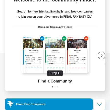
Search for new friends, linkshells, and free companies
to join you on your adventures in FINAL FANTASY XIV!
Using the Community Finder
View desktop version of the Lodestone
Step 1
Find a Community
Game Download
Official Information
About Free Companies