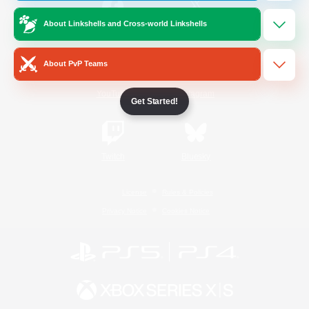
About Linkshells and Cross-world Linkshells
/
Facebook
X
News
About PvP Teams
YouTube
Instagram
Get Started!
Twitch
Bluesky
License
Rules & Policies
Privacy Notice
Cookies Notice