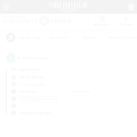
Watchlist
Recruit
#Hardcore
#Hunts
#Parent Friendl
Popular Tags
0
result(s) found.
Not specified
Anima (Mana)
Free Company
Weekdays
Weekends
＃Housing Enthusiasts
Primary language