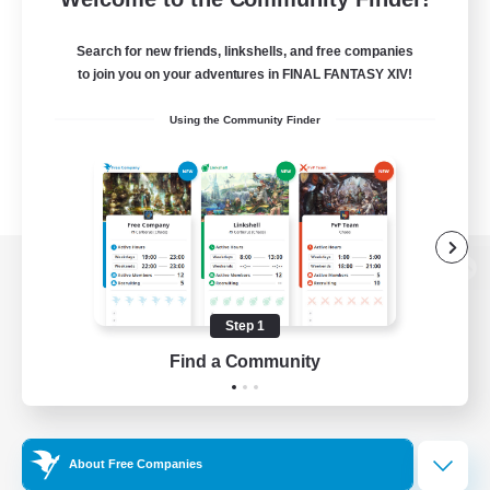
Search for new friends, linkshells, and free companies
to join you on your adventures in FINAL FANTASY XIV!
Using the Community Finder
View desktop version of the Lodestone
Step 1
Find a Community
Game Download
Official Information
About Free Companies