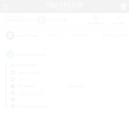
Watchlist
Recruit
#Hunts
#Hardcore
#Roleplay Enth
Popular Tags
0
result(s) found.
Not specified
Anima (Mana)
PvP Team
Weekdays
Weekends
＃Multilingual
Primary language