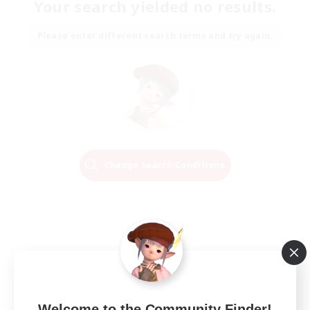
Your search yielded no results.
Please enter different search terms and try again.
Change Search Conditions
Welcome to the Community Finder!