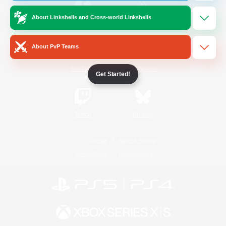
About Linkshells and Cross-world Linkshells
/
Facebook
X
News
About PvP Teams
YouTube
Instagram
Get Started!
Twitch
Bluesky
License
Rules & Policies
Privacy Notice
Cookies Notice