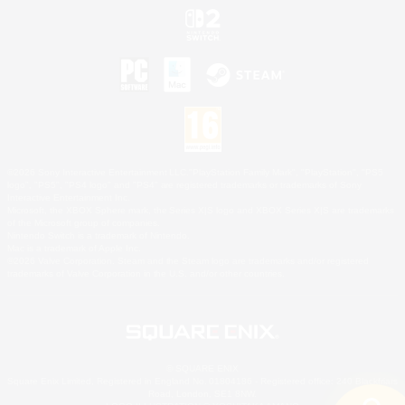
©2026 Sony Interactive Entertainment LLC."PlayStation Family Mark", "PlayStation", "PS5
logo", "PS5", "PS4 logo" and "PS4" are registered trademarks or trademarks of Sony
Interactive Entertainment Inc.
Microsoft, the XBOX Sphere mark, the Series X|S logo and XBOX Series X|S are trademarks
of the Microsoft group of companies.
Nintendo Switch is a trademark of Nintendo.
Mac is a trademark of Apple Inc.
©2026 Valve Corporation. Steam and the Steam logo are trademarks and/or registered
trademarks of Valve Corporation in the U.S. and/or other countries.
© SQUARE ENIX
Square Enix Limited, Registered in England No. 01804186 - Registered office: 240 Blackfriars
Road, London, SE1 8NW.