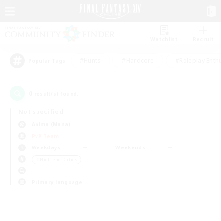
Watchlist
Recruit
#Hunts
#Hardcore
#Roleplay Enth
Popular Tags
0
result(s) found.
Not specified
Anima (Mana)
PvP Team
Weekdays
Weekends
＃High-end Duties
Primary language