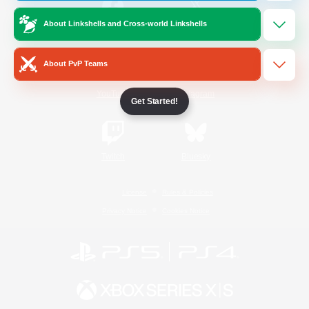
About Linkshells and Cross-world Linkshells
/
Facebook
X
News
About PvP Teams
YouTube
Instagram
Get Started!
Twitch
Bluesky
License
Rules & Policies
Privacy Notice
Cookies Notice