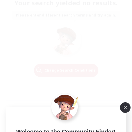
Your search yielded no results.
Please enter different search terms and try again.
Change Search Conditions
Welcome to the Community Finder!