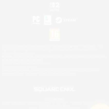
©2026 Sony Interactive Entertainment LLC."PlayStation Family Mark", "PlayStation", "PS5
logo", "PS5", "PS4 logo" and "PS4" are registered trademarks or trademarks of Sony
Interactive Entertainment Inc.
Microsoft, the XBOX Sphere mark, the Series X|S logo and XBOX Series X|S are trademarks
of the Microsoft group of companies.
Nintendo Switch is a trademark of Nintendo.
Mac is a trademark of Apple Inc.
©2026 Valve Corporation. Steam and the Steam logo are trademarks and/or registered
trademarks of Valve Corporation in the U.S. and/or other countries.
© SQUARE ENIX
Square Enix Limited, Registered in England No. 01804186 - Registered office: 240 Blackfriars
Road, London, SE1 8NW.