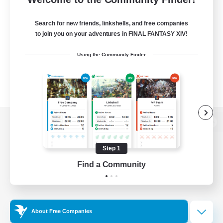
Search for new friends, linkshells, and free companies
to join you on your adventures in FINAL FANTASY XIV!
Using the Community Finder
View desktop version of the Lodestone
Step 1
Find a Community
Game Download
Official Information
About Free Companies