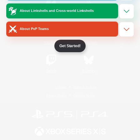
About Linkshells and Cross-world Linkshells
/
Facebook
X
News
About PvP Teams
YouTube
Instagram
Get Started!
Twitch
Bluesky
License
Rules & Policies
Privacy Notice
Cookies Notice