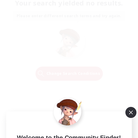
Your search yielded no results.
Please enter different search terms and try again.
Change Search Conditions
Welcome to the Community Finder!