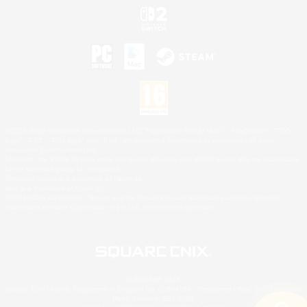
©2026 Sony Interactive Entertainment LLC."PlayStation Family Mark", "PlayStation", "PS5
logo", "PS5", "PS4 logo" and "PS4" are registered trademarks or trademarks of Sony
Interactive Entertainment Inc.
Microsoft, the XBOX Sphere mark, the Series X|S logo and XBOX Series X|S are trademarks
of the Microsoft group of companies.
Nintendo Switch is a trademark of Nintendo.
Mac is a trademark of Apple Inc.
©2026 Valve Corporation. Steam and the Steam logo are trademarks and/or registered
trademarks of Valve Corporation in the U.S. and/or other countries.
© SQUARE ENIX
Square Enix Limited, Registered in England No. 01804186 - Registered office: 240 Blackfriars
Road, London, SE1 8NW.