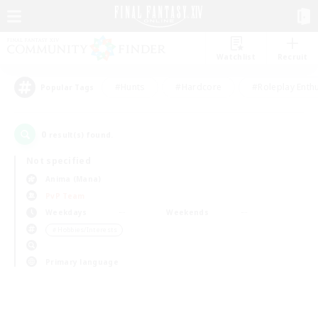
Watchlist
Recruit
#Hunts
#Hardcore
#Roleplay Enth
Popular Tags
0
result(s) found.
Not specified
Anima (Mana)
PvP Team
Weekdays
Weekends
＃Hobbies/Interests
Primary language