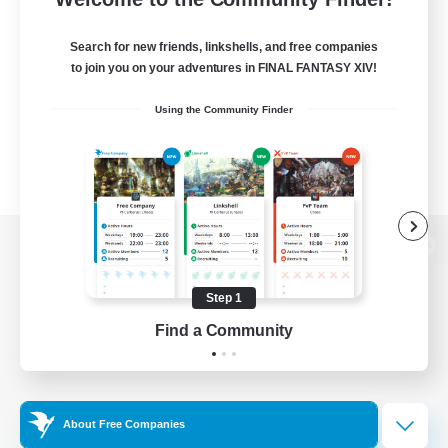
Search for new friends, linkshells, and free companies
to join you on your adventures in FINAL FANTASY XIV!
Using the Community Finder
View desktop version of the Lodestone
Step 1
Find a Community
Game Download
Official Information
About Free Companies