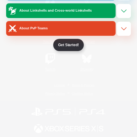
About Linkshells and Cross-world Linkshells
/
Facebook
X
News
About PvP Teams
YouTube
Instagram
Get Started!
Twitch
Bluesky
License
Rules & Policies
Privacy Notice
Cookies Notice