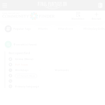
Watchlist
Recruit
#Hunts
#Hardcore
#Roleplay Enth
Popular Tags
0
result(s) found.
Not specified
Anima (Mana)
PvP Team
Weekdays
Weekends
＃Treasure Maps
Primary language