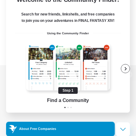
Search for new friends, linkshells, and free companies
to join you on your adventures in FINAL FANTASY XIV!
Using the Community Finder
View desktop version of the Lodestone
Step 1
Find a Community
Game Download
Official Information
About Free Companies