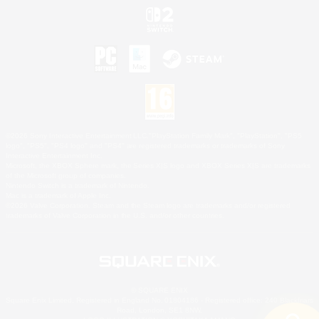
©2026 Sony Interactive Entertainment LLC."PlayStation Family Mark", "PlayStation", "PS5
logo", "PS5", "PS4 logo" and "PS4" are registered trademarks or trademarks of Sony
Interactive Entertainment Inc.
Microsoft, the XBOX Sphere mark, the Series X|S logo and XBOX Series X|S are trademarks
of the Microsoft group of companies.
Nintendo Switch is a trademark of Nintendo.
Mac is a trademark of Apple Inc.
©2026 Valve Corporation. Steam and the Steam logo are trademarks and/or registered
trademarks of Valve Corporation in the U.S. and/or other countries.
© SQUARE ENIX
Square Enix Limited, Registered in England No. 01804186 - Registered office: 240 Blackfriars
Road, London, SE1 8NW.