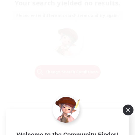
Your search yielded no results.
Please enter different search terms and try again.
Change Search Conditions
Welcome to the Community Finder!