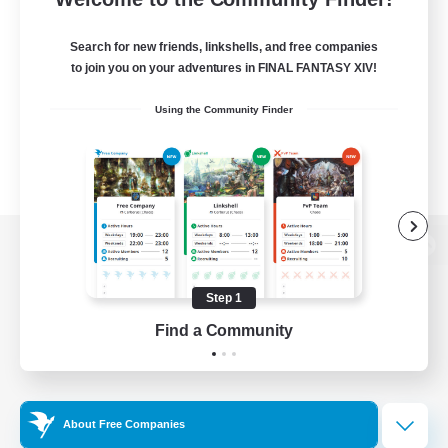
Search for new friends, linkshells, and free companies
to join you on your adventures in FINAL FANTASY XIV!
Using the Community Finder
View desktop version of the Lodestone
Step 1
Find a Community
Game Download
Official Information
About Free Companies