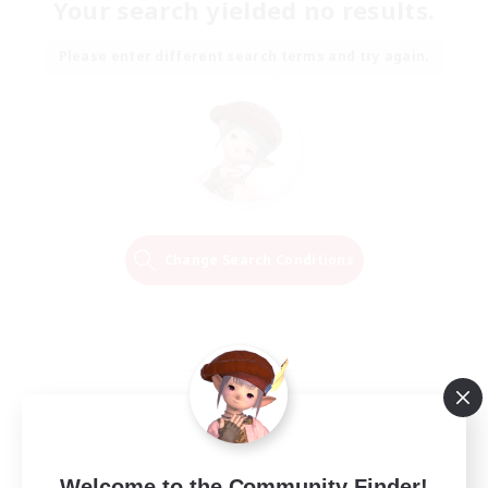
Your search yielded no results.
Please enter different search terms and try again.
Change Search Conditions
Welcome to the Community Finder!