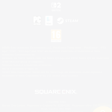
©2026 Sony Interactive Entertainment LLC."PlayStation Family Mark", "PlayStation", "PS5
logo", "PS5", "PS4 logo" and "PS4" are registered trademarks or trademarks of Sony
Interactive Entertainment Inc.
Microsoft, the XBOX Sphere mark, the Series X|S logo and XBOX Series X|S are trademarks
of the Microsoft group of companies.
Nintendo Switch is a trademark of Nintendo.
Mac is a trademark of Apple Inc.
©2026 Valve Corporation. Steam and the Steam logo are trademarks and/or registered
trademarks of Valve Corporation in the U.S. and/or other countries.
© SQUARE ENIX
Square Enix Limited, Registered in England No. 01804186 - Registered office: 240 Blackfriars
Road, London, SE1 8NW.