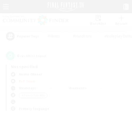
Watchlist
Recruit
#Hunts
#Hardcore
#Roleplay Enth
Popular Tags
0
result(s) found.
Not specified
Anima (Mana)
PvP Team
Weekdays
Weekends
＃Parent Friendly
Primary language