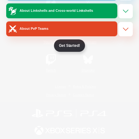
About Linkshells and Cross-world Linkshells
/
Facebook
X
News
About PvP Teams
YouTube
Instagram
Get Started!
Twitch
Bluesky
License
Rules & Policies
Privacy Notice
Cookies Notice