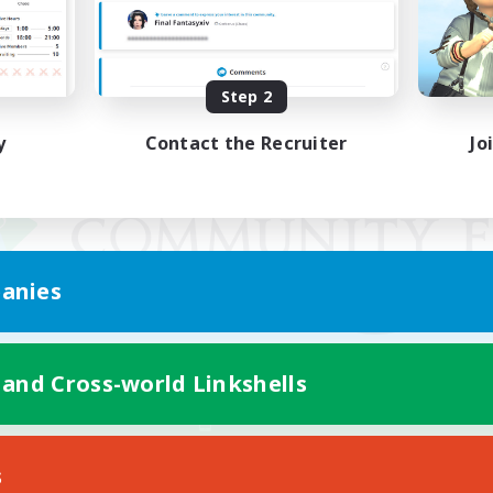
Step 2
y
Contact the Recruiter
Jo
anies
 and Cross-world Linkshells
Mobile Version
s