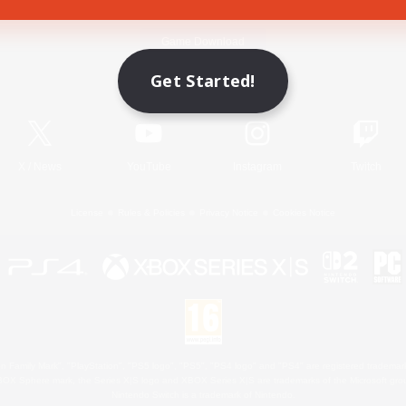
Game Download
Get Started!
Official Information
X
/
News
YouTube
Instagram
Twitch
License
Rules & Policies
Privacy Notice
Cookies Notice
 Family Mark", "PlayStation", "PS5 logo", "PS5", "PS4 logo" and "PS4" are registered trademark
XBOX Sphere mark, the Series X|S logo and XBOX Series X|S are trademarks of the Microsoft gro
Nintendo Switch is a trademark of Nintendo.