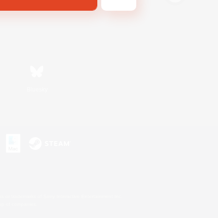
Bluesky
s or trademarks of Sony Interactive Entertainment Inc.
up of companies.