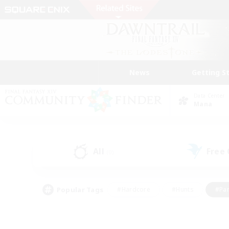
News
Getting S
Data Center
Mana
All
Free
(0)
Popular Tags
#Hardcore
#Hunts
#Par
#Glamour Enthusiasts
#Housing Enthusiasts
#P
#Work-life Balance