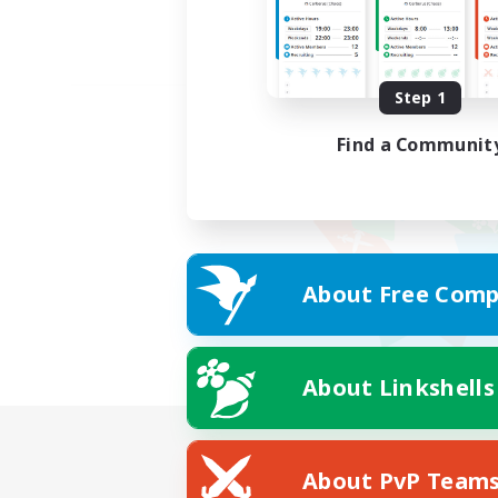
Step 1
Find a Communit
About Free Comp
About Linkshells
About PvP Team