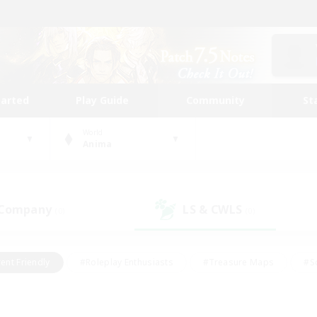
tarted
Play Guide
Community
St
World
Anima
 Company
LS & CWLS
(0)
(0)
ent Friendly
#Roleplay Enthusiasts
#Treasure Maps
#S
vP Enthusiasts
#Student Friendly
#Player Events
#Crafti
#Hobbies/Interests
#Casual/Laid-back
#High-end Dutie