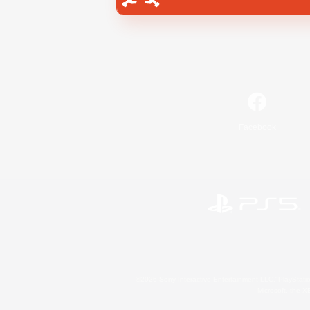
Facebook
©2026 Sony Interactive Entertainment LLC."PlayStation
Microsoft, the 