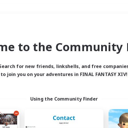
Weekends
＃Parent Friendly
me to the Community F
Search for new friends, linkshells, and free companie
to join you on your adventures in FINAL FANTASY XIV!
0 results
 search yielded no res
Using the Community Finder
ase enter different search terms and try ag