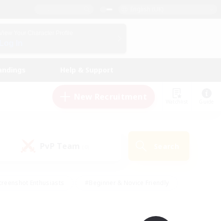
English (UK)
View Your Character Profile
Log In
andings
Help & Support
New Recruitment
Watchlist
Guide
PvP Team
Search
(0)
creenshot Enthusiasts
#Beginner & Novice Friendly
ng/Gathering
#Lore Enthusiasts
#Socially Active
s
#Multilingual