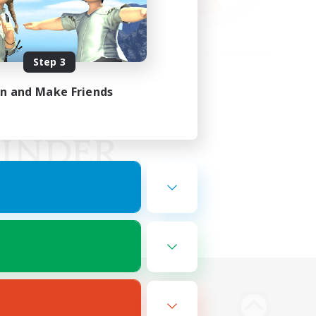
Step 3
in and Make Friends