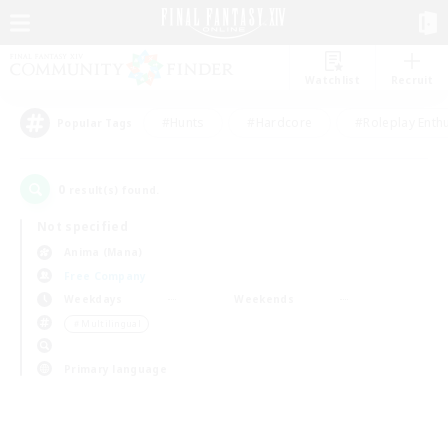
Watchlist
Recruit
#Hunts
#Hardcore
#Roleplay Enth
Popular Tags
0
result(s) found.
Not specified
Anima (Mana)
Free Company
Weekdays
Weekends
＃Multilingual
Primary language