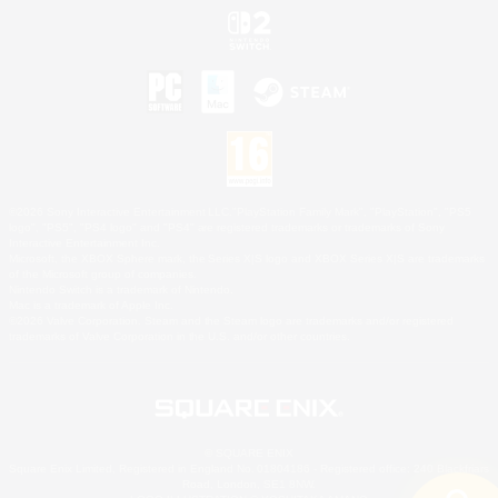
©2026 Sony Interactive Entertainment LLC."PlayStation Family Mark", "PlayStation", "PS5
logo", "PS5", "PS4 logo" and "PS4" are registered trademarks or trademarks of Sony
Interactive Entertainment Inc.
Microsoft, the XBOX Sphere mark, the Series X|S logo and XBOX Series X|S are trademarks
of the Microsoft group of companies.
Nintendo Switch is a trademark of Nintendo.
Mac is a trademark of Apple Inc.
©2026 Valve Corporation. Steam and the Steam logo are trademarks and/or registered
trademarks of Valve Corporation in the U.S. and/or other countries.
© SQUARE ENIX
Square Enix Limited, Registered in England No. 01804186 - Registered office: 240 Blackfriars
Road, London, SE1 8NW.