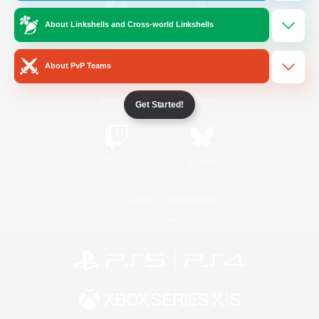
About Linkshells and Cross-world Linkshells
/
Facebook
X
News
About PvP Teams
YouTube
Instagram
Get Started!
Twitch
Bluesky
License
Rules & Policies
Privacy Notice
Cookies Notice