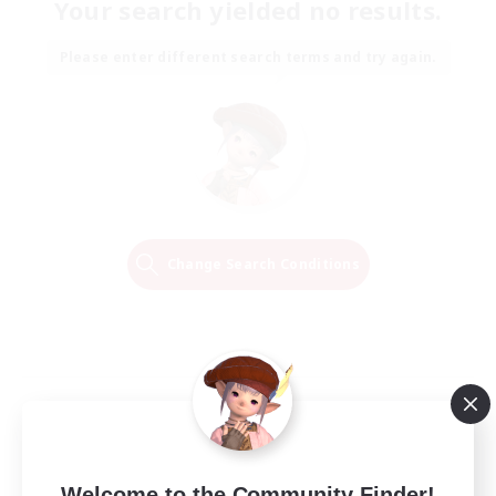
Your search yielded no results.
Please enter different search terms and try again.
Change Search Conditions
Welcome to the Community Finder!