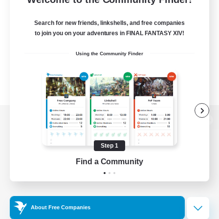
Search for new friends, linkshells, and free companies
to join you on your adventures in FINAL FANTASY XIV!
Using the Community Finder
View desktop version of the Lodestone
Step 1
Find a Community
Game Download
Official Information
About Free Companies