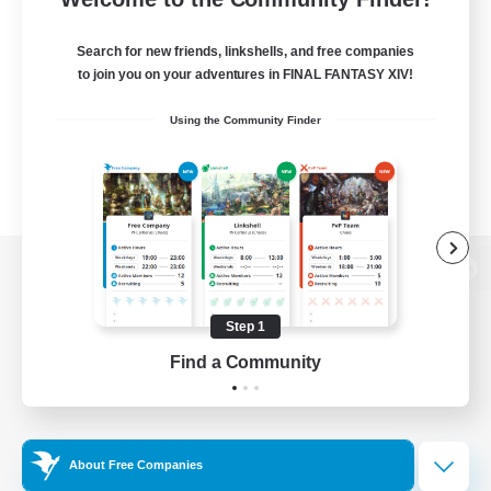
Search for new friends, linkshells, and free companies
to join you on your adventures in FINAL FANTASY XIV!
Using the Community Finder
View desktop version of the Lodestone
Step 1
Find a Community
Game Download
Official Information
About Free Companies