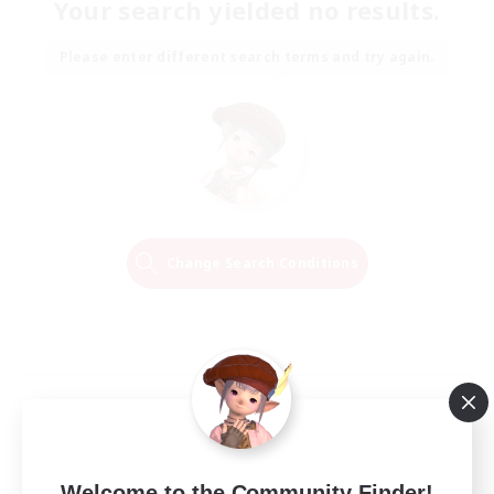
Your search yielded no results.
Please enter different search terms and try again.
Change Search Conditions
Welcome to the Community Finder!