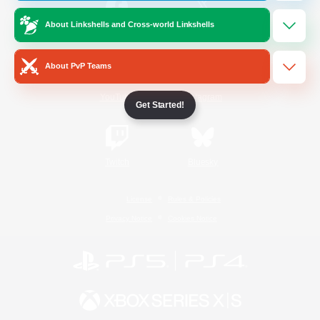
About Linkshells and Cross-world Linkshells
/
Facebook
X
News
About PvP Teams
YouTube
Instagram
Get Started!
Twitch
Bluesky
License
Rules & Policies
Privacy Notice
Cookies Notice