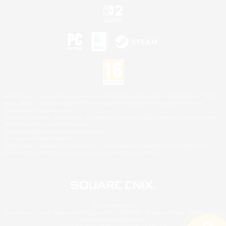
©2026 Sony Interactive Entertainment LLC."PlayStation Family Mark", "PlayStation", "PS5
logo", "PS5", "PS4 logo" and "PS4" are registered trademarks or trademarks of Sony
Interactive Entertainment Inc.
Microsoft, the XBOX Sphere mark, the Series X|S logo and XBOX Series X|S are trademarks
of the Microsoft group of companies.
Nintendo Switch is a trademark of Nintendo.
Mac is a trademark of Apple Inc.
©2026 Valve Corporation. Steam and the Steam logo are trademarks and/or registered
trademarks of Valve Corporation in the U.S. and/or other countries.
© SQUARE ENIX
Square Enix Limited, Registered in England No. 01804186 - Registered office: 240 Blackfriars
Road, London, SE1 8NW.