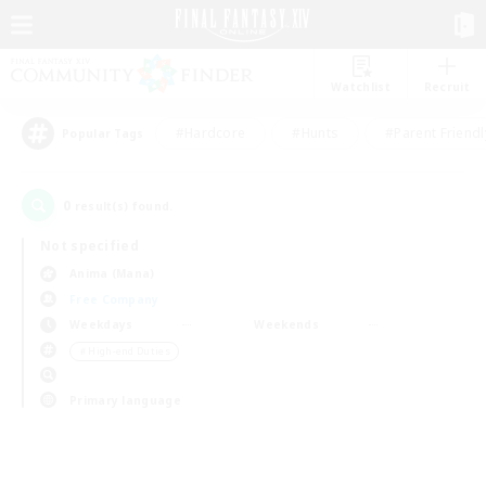
Watchlist
Recruit
#Hardcore
#Hunts
#Parent Friendl
Popular Tags
0
result(s) found.
Not specified
Anima (Mana)
Free Company
Weekdays
Weekends
＃High-end Duties
Primary language