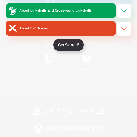
About Linkshells and Cross-world Linkshells
/
Facebook
X
News
About PvP Teams
YouTube
Instagram
Get Started!
Twitch
Bluesky
License
Rules & Policies
Privacy Notice
Cookies Notice