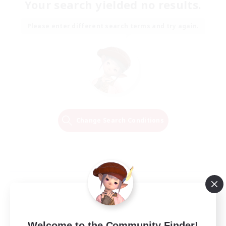
Your search yielded no results.
Please enter different search terms and try again.
Change Search Conditions
Welcome to the Community Finder!