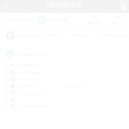
Watchlist
Recruit
#Hunts
#Hardcore
#Roleplay Enth
Popular Tags
0
result(s) found.
Not specified
Anima (Mana)
PvP Team
Weekdays
Weekends
＃Treasure Maps
Primary language