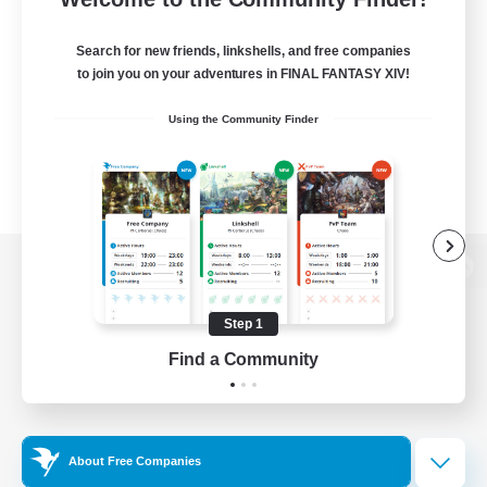
Search for new friends, linkshells, and free companies
to join you on your adventures in FINAL FANTASY XIV!
Using the Community Finder
View desktop version of the Lodestone
Step 1
Find a Community
Game Download
Official Information
About Free Companies