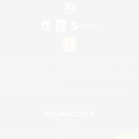
©2026 Sony Interactive Entertainment LLC."PlayStation Family Mark", "PlayStation", "PS5
logo", "PS5", "PS4 logo" and "PS4" are registered trademarks or trademarks of Sony
Interactive Entertainment Inc.
Microsoft, the XBOX Sphere mark, the Series X|S logo and XBOX Series X|S are trademarks
of the Microsoft group of companies.
Nintendo Switch is a trademark of Nintendo.
Mac is a trademark of Apple Inc.
©2026 Valve Corporation. Steam and the Steam logo are trademarks and/or registered
trademarks of Valve Corporation in the U.S. and/or other countries.
© SQUARE ENIX
Square Enix Limited, Registered in England No. 01804186 - Registered office: 240 Blackfriars
Road, London, SE1 8NW.