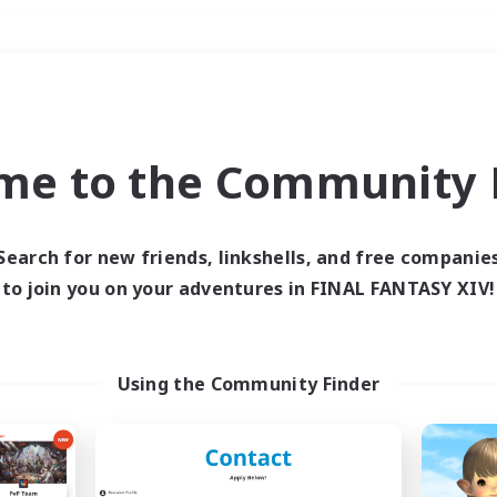
Weekends
＃Lore Enthusiasts
me to the Community F
Search for new friends, linkshells, and free companie
to join you on your adventures in FINAL FANTASY XIV!
0 results
 search yielded no res
Using the Community Finder
ase enter different search terms and try ag