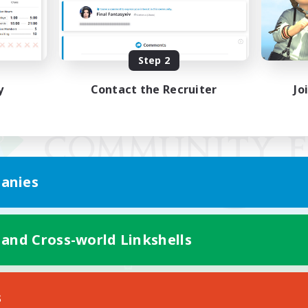
Step 2
y
Contact the Recruiter
Jo
anies
 and Cross-world Linkshells
Mobile Version
s