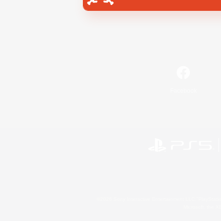
Facebook
©2026 Sony Interactive Entertainment LLC."PlayStation
Microsoft, the 