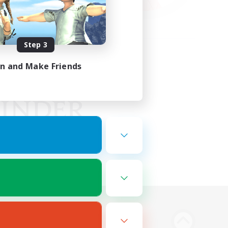
Step 3
in and Make Friends