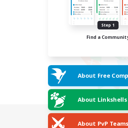
Step 1
Find a Communit
About Free Comp
About Linkshells
About PvP Team