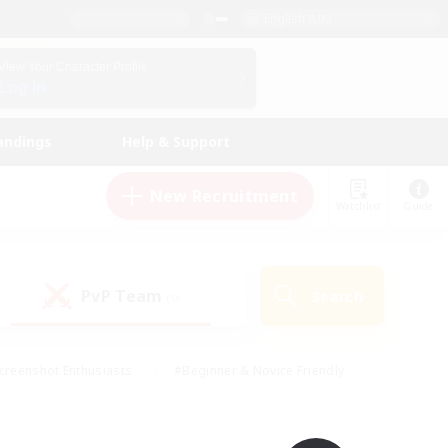
English (UK)
View Your Character Profile
Log In
andings
Help & Support
New Recruitment
Watchlist
Guide
PvP Team
Search
(0)
creenshot Enthusiasts
#Beginner & Novice Friendly
id-back
#Crafting/Gathering
#High-end Duties
e
#Multilingual