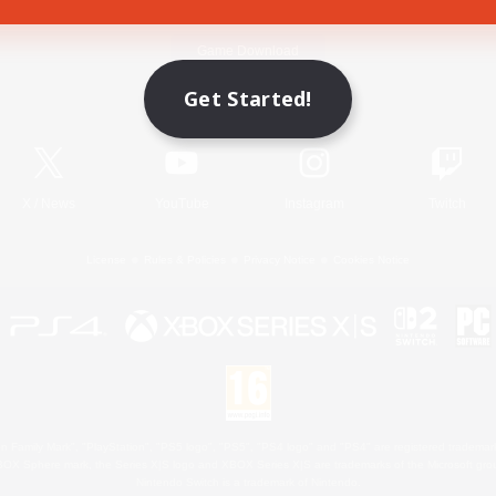
Game Download
Get Started!
Official Information
X
/
News
YouTube
Instagram
Twitch
License
Rules & Policies
Privacy Notice
Cookies Notice
 Family Mark", "PlayStation", "PS5 logo", "PS5", "PS4 logo" and "PS4" are registered trademark
XBOX Sphere mark, the Series X|S logo and XBOX Series X|S are trademarks of the Microsoft gro
Nintendo Switch is a trademark of Nintendo.