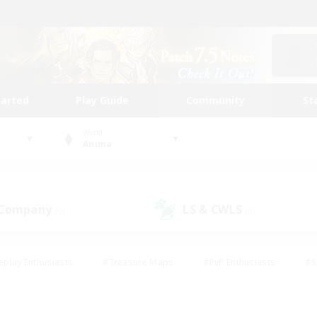
tarted
Play Guide
Community
St
World
Anima
 Company
LS & CWLS
(0)
(0)
eplay Enthusiasts
#Treasure Maps
#PvP Enthusiasts
#S
riendly
#Student Friendly
#Lore Enthusiasts
#Casual/La
#Glamour Enthusiasts
#Hobbies/Interests
#Socially Activ