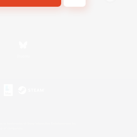
Bluesky
s or trademarks of Sony Interactive Entertainment Inc.
up of companies.