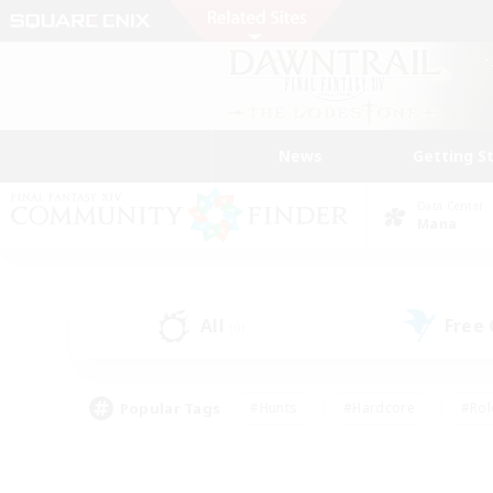
News
Getting S
Data Center
Mana
All
Free
(0)
Popular Tags
#Hunts
#Hardcore
#Rol
#Player Events
#Housing Enthusiasts
#Parent F
#Work-life Balance