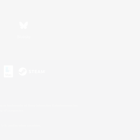
Bluesky
s or trademarks of Sony Interactive Entertainment Inc.
up of companies.
U.S. and/or other countries.