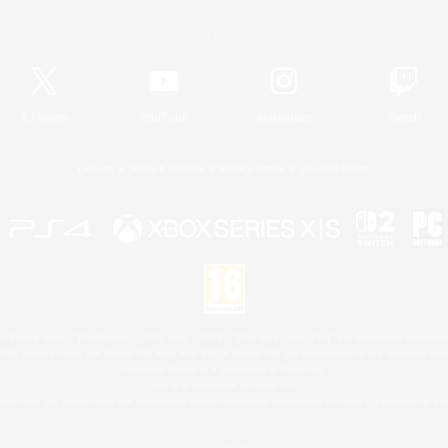
Official Information
X
/
News
YouTube
Instagram
Twitch
License
Rules & Policies
Privacy Notice
Cookies Notice
 Family Mark", "PlayStation", "PS5 logo", "PS5", "PS4 logo" and "PS4" are registered trademark
XBOX Sphere mark, the Series X|S logo and XBOX Series X|S are trademarks of the Microsoft gro
Nintendo Switch is a trademark of Nintendo.
Mac is a trademark of Apple Inc.
eam and the Steam logo are trademarks and/or registered trademarks of Valve Corporation in the 