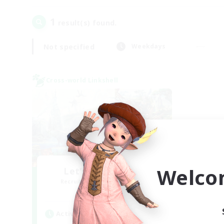
1
result(s) found.
Not specified
Weekdays
Cross-world Linkshell
Welco
Let's Party! Mana
Recruiting Additional Members
Mana
Active Hours