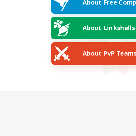
About Free Comp
About Linkshells
About PvP Team