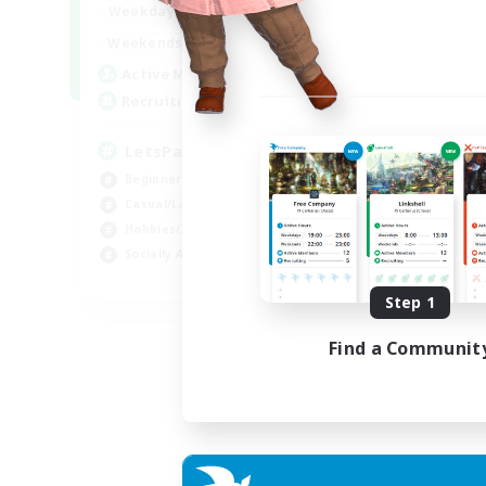
0:00
23:00
Weekdays
0:00
23:00
Weekends
1
Active Members
999
Recruiting
LetsPartyFFXIVDiscord
Beginner & Novice Friendly
Casual/Laid-back
Hobbies/Interests
Socially Active
EN
Step 1
Listing expires 24/08/2026
Find a Communit