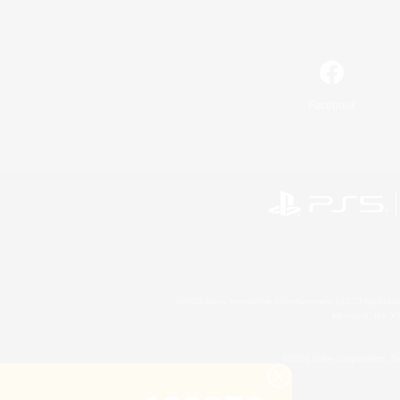
Facebook
©2026 Sony Interactive Entertainment LLC."PlayStation
Microsoft, the 
©2026 Valve Corporation. St