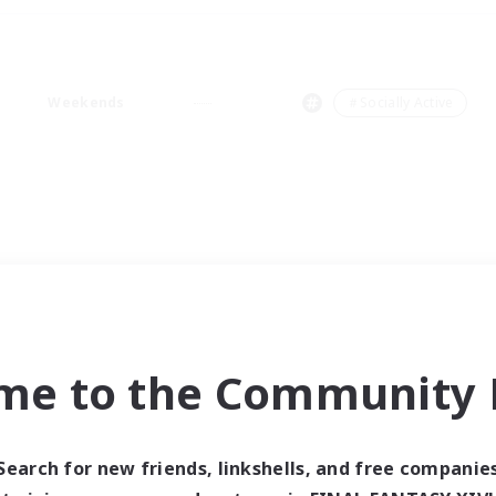
Weekends
＃Socially Active
me to the Community F
Search for new friends, linkshells, and free companie