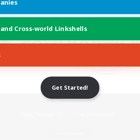
anies
 and Cross-world Linkshells
s
Get Started!
Mobile Version
Game Download