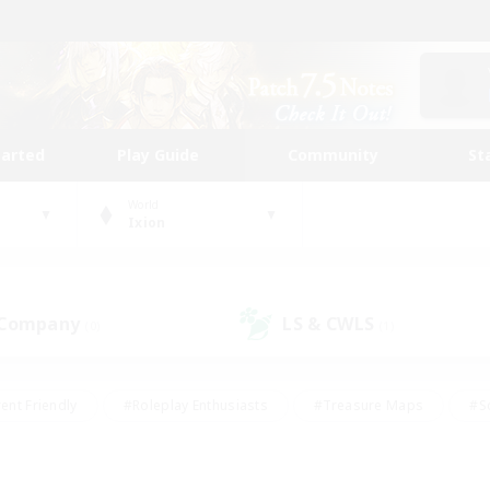
tarted
Play Guide
Community
St
World
Ixion
 Company
LS & CWLS
(0)
(1)
ent Friendly
#Roleplay Enthusiasts
#Treasure Maps
#S
vP Enthusiasts
#Student Friendly
#Player Events
#Crafti
#Hobbies/Interests
#Casual/Laid-back
#High-end Dutie