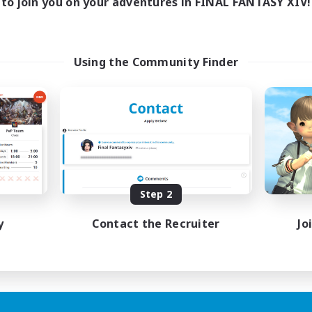
to join you on your adventures in FINAL FANTASY XIV!
Using the Community Finder
Step 2
y
Contact the Recruiter
Jo