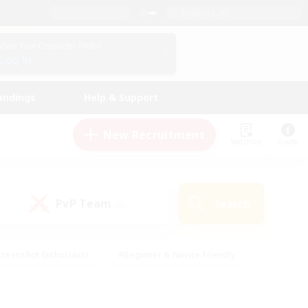
English (UK)
View Your Character Profile
Log In
andings
Help & Support
New Recruitment
Watchlist
Guide
PvP Team
Search
(0)
creenshot Enthusiasts
#Beginner & Novice Friendly
ng/Gathering
#Lore Enthusiasts
#Socially Active
s
#Multilingual