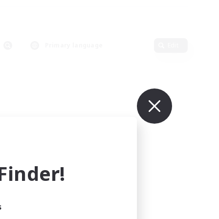
Primary language
Edit
inder!
s