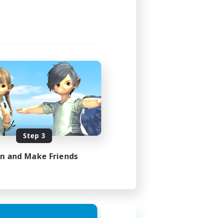
Step 3
in and Make Friends