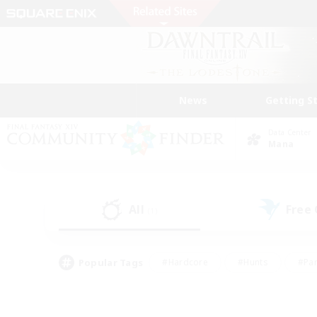
News
Getting S
Data Center
Mana
All
Free
(1)
Popular Tags
#Hardcore
#Hunts
#Par
#Glamour Enthusiasts
#Housing Enthusiasts
#P
#Work-life Balance