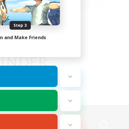
Step 3
in and Make Friends