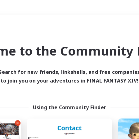
Weekends
＃Student Friendly
me to the Community F
Search for new friends, linkshells, and free companie
to join you on your adventures in FINAL FANTASY XIV!
0 results
 search yielded no res
Using the Community Finder
ase enter different search terms and try ag