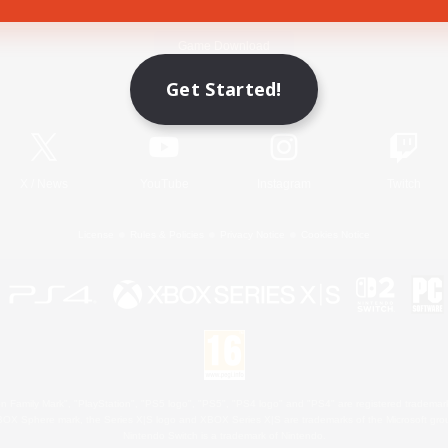
Game Download
Get Started!
Official Information
X
/
News
YouTube
Instagram
Twitch
License
Rules & Policies
Privacy Notice
Cookies Notice
 Family Mark", "PlayStation", "PS5 logo", "PS5", "PS4 logo" and "PS4" are registered trademark
XBOX Sphere mark, the Series X|S logo and XBOX Series X|S are trademarks of the Microsoft gro
Nintendo Switch is a trademark of Nintendo.