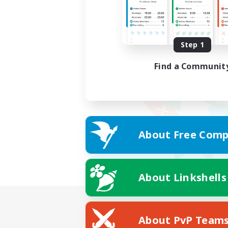
Step 1
Find a Communit
About Free Comp
About Linkshells
About PvP Team