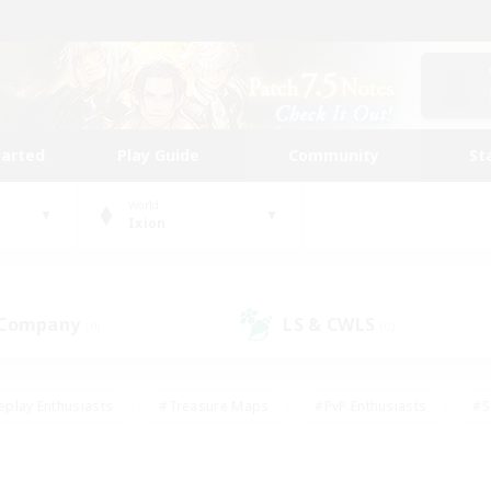
tarted
Play Guide
Community
St
World
Ixion
 Company
LS & CWLS
(0)
(0)
eplay Enthusiasts
#Treasure Maps
#PvP Enthusiasts
#S
riendly
#Student Friendly
#Lore Enthusiasts
#Casual/La
#Glamour Enthusiasts
#Hobbies/Interests
#Socially Activ