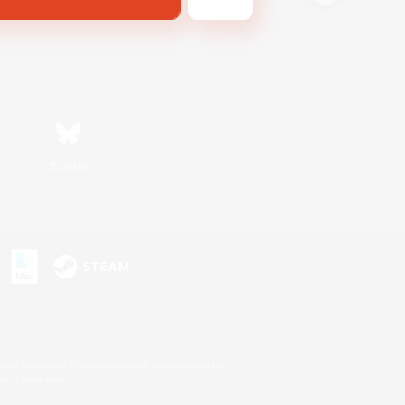
Bluesky
s or trademarks of Sony Interactive Entertainment Inc.
up of companies.