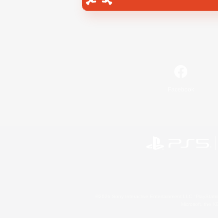
Facebook
©2026 Sony Interactive Entertainment LLC."PlayStation
Microsoft, the 