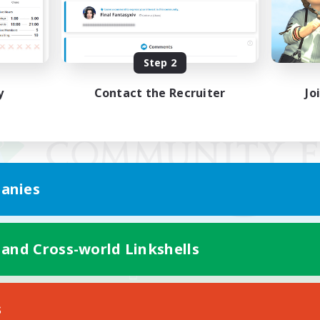
Step 2
y
Contact the Recruiter
Jo
anies
 and Cross-world Linkshells
Mobile Version
s