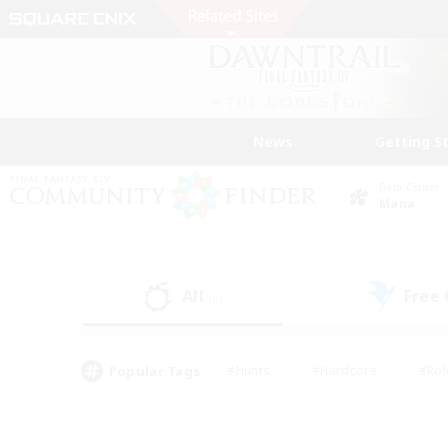
News
Getting S
Data Center
Mana
All
Free
(0)
Popular Tags
#Hunts
#Hardcore
#Rol
#Player Events
#Housing Enthusiasts
#Parent F
#Work-life Balance