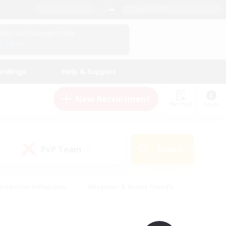
English (UK)
View Your Character Profile
Log In
andings
Help & Support
New Recruitment
Watchlist
Guide
PvP Team
Search
(0)
creenshot Enthusiasts
#Beginner & Novice Friendly
id-back
#Crafting/Gathering
#High-end Duties
e
#Multilingual