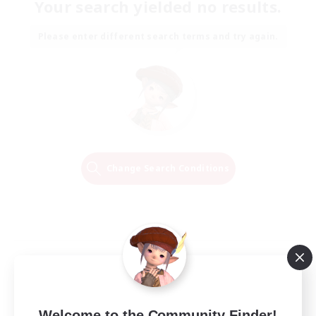
Your search yielded no results.
Please enter different search terms and try again.
Change Search Conditions
Welcome to the Community Finder!