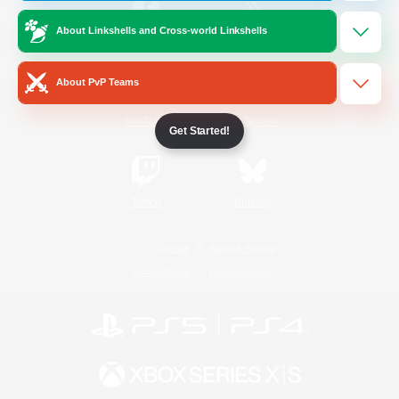
About Linkshells and Cross-world Linkshells
/
Facebook
X
News
About PvP Teams
YouTube
Instagram
Get Started!
Twitch
Bluesky
License
Rules & Policies
Privacy Notice
Cookies Notice