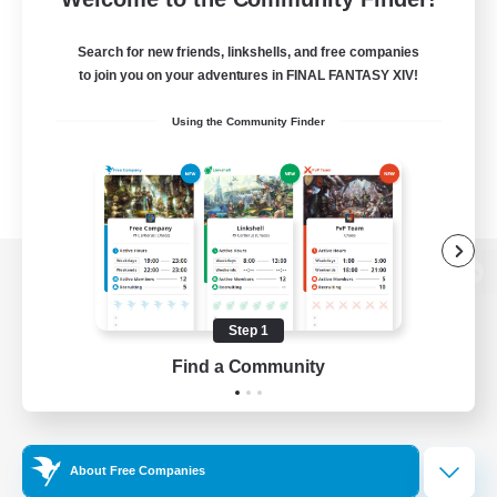
Search for new friends, linkshells, and free companies
to join you on your adventures in FINAL FANTASY XIV!
Using the Community Finder
View desktop version of the Lodestone
Step 1
Find a Community
Game Download
Official Information
About Free Companies