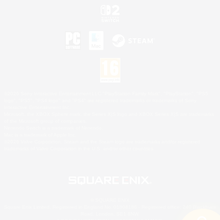
©2026 Sony Interactive Entertainment LLC."PlayStation Family Mark", "PlayStation", "PS5
logo", "PS5", "PS4 logo" and "PS4" are registered trademarks or trademarks of Sony
Interactive Entertainment Inc.
Microsoft, the XBOX Sphere mark, the Series X|S logo and XBOX Series X|S are trademarks
of the Microsoft group of companies.
Nintendo Switch is a trademark of Nintendo.
Mac is a trademark of Apple Inc.
©2026 Valve Corporation. Steam and the Steam logo are trademarks and/or registered
trademarks of Valve Corporation in the U.S. and/or other countries.
© SQUARE ENIX
Square Enix Limited, Registered in England No. 01804186 - Registered office: 240 Blackfriars
Road, London, SE1 8NW.