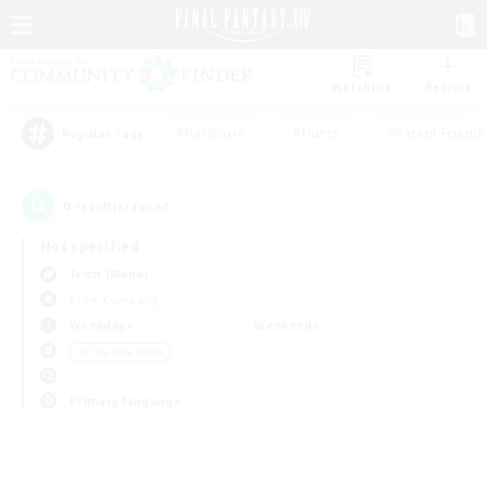
Watchlist
Recruit
#Hardcore
#Hunts
#Parent Friendl
Popular Tags
0
result(s) found.
Not specified
Ixion (Mana)
Free Company
Weekdays
Weekends
＃Treasure Maps
Primary language