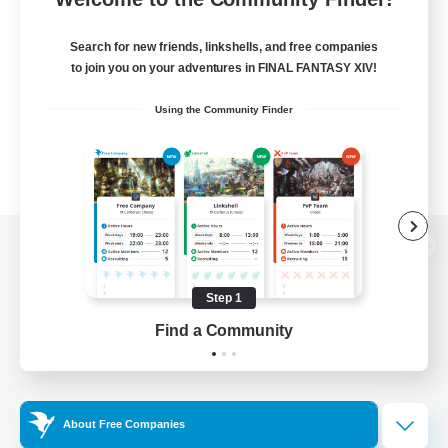
Search for new friends, linkshells, and free companies
to join you on your adventures in FINAL FANTASY XIV!
Using the Community Finder
View desktop version of the Lodestone
Step 1
Find a Community
Game Download
Official Information
About Free Companies