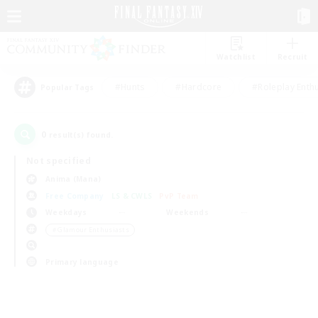
Watchlist
Recruit
#Hunts
#Hardcore
#Roleplay Enth
Popular Tags
0
result(s) found.
Not specified
Anima (Mana)
Free Company
LS & CWLS
PvP Team
Weekdays
Weekends
＃Glamour Enthusiasts
Primary language