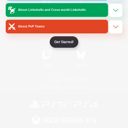
About Linkshells and Cross-world Linkshells
/
Facebook
X
News
About PvP Teams
YouTube
Instagram
Get Started!
Twitch
Bluesky
License
Rules & Policies
Privacy Notice
Cookies Notice