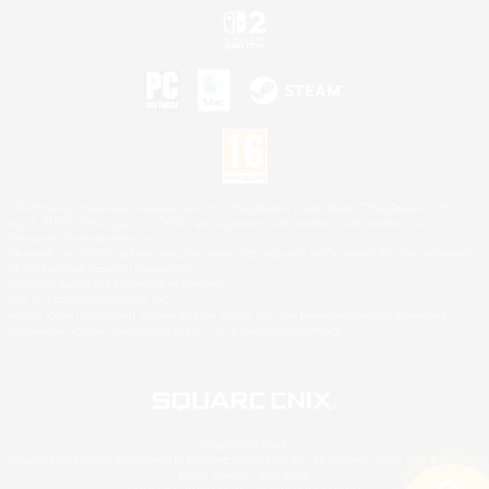
©2026 Sony Interactive Entertainment LLC."PlayStation Family Mark", "PlayStation", "PS5
logo", "PS5", "PS4 logo" and "PS4" are registered trademarks or trademarks of Sony
Interactive Entertainment Inc.
Microsoft, the XBOX Sphere mark, the Series X|S logo and XBOX Series X|S are trademarks
of the Microsoft group of companies.
Nintendo Switch is a trademark of Nintendo.
Mac is a trademark of Apple Inc.
©2026 Valve Corporation. Steam and the Steam logo are trademarks and/or registered
trademarks of Valve Corporation in the U.S. and/or other countries.
© SQUARE ENIX
Square Enix Limited, Registered in England No. 01804186 - Registered office: 240 Blackfriars
Road, London, SE1 8NW.