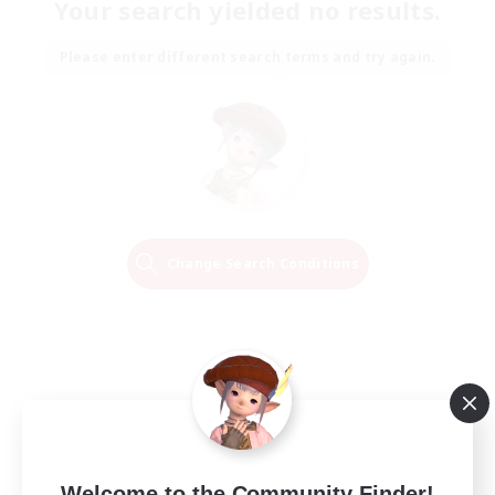
Your search yielded no results.
Please enter different search terms and try again.
Change Search Conditions
Welcome to the Community Finder!