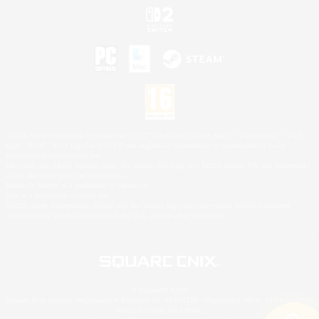
©2026 Sony Interactive Entertainment LLC."PlayStation Family Mark", "PlayStation", "PS5
logo", "PS5", "PS4 logo" and "PS4" are registered trademarks or trademarks of Sony
Interactive Entertainment Inc.
Microsoft, the XBOX Sphere mark, the Series X|S logo and XBOX Series X|S are trademarks
of the Microsoft group of companies.
Nintendo Switch is a trademark of Nintendo.
Mac is a trademark of Apple Inc.
©2026 Valve Corporation. Steam and the Steam logo are trademarks and/or registered
trademarks of Valve Corporation in the U.S. and/or other countries.
© SQUARE ENIX
Square Enix Limited, Registered in England No. 01804186 - Registered office: 240 Blackfriars
Road, London, SE1 8NW.