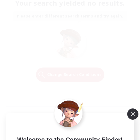
Your search yielded no results.
Please enter different search terms and try again.
Change Search Conditions
Welcome to the Community Finder!