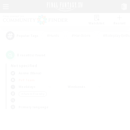
Watchlist
Recruit
#Hunts
#Hardcore
#Roleplay Enth
Popular Tags
0
result(s) found.
Not specified
Anima (Mana)
PvP Team
Weekdays
Weekends
＃Parent Friendly
Primary language