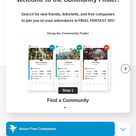
Search for new friends, linkshells, and free companies
to join you on your adventures in FINAL FANTASY XIV!
Using the Community Finder
View desktop version of the Lodestone
Step 1
Find a Community
Game Download
Official Information
About Free Companies