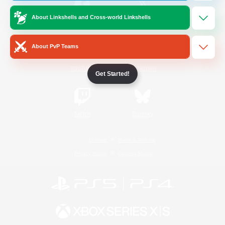
About Linkshells and Cross-world Linkshells
/
Facebook
X
News
About PvP Teams
YouTube
Instagram
Get Started!
Twitch
Bluesky
License
Rules & Policies
Privacy Notice
Cookies Notice