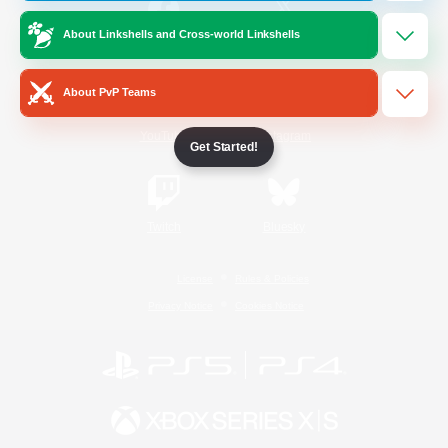
About Linkshells and Cross-world Linkshells
/
Facebook
X
News
About PvP Teams
YouTube
Instagram
Get Started!
Twitch
Bluesky
License
Rules & Policies
Privacy Notice
Cookies Notice