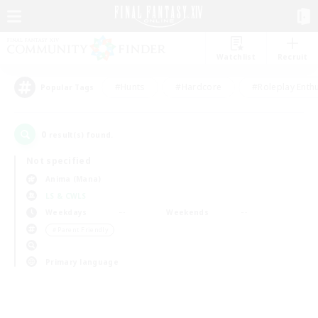
Watchlist
Recruit
#Hunts
#Hardcore
#Roleplay Enth
Popular Tags
0
result(s) found.
Not specified
Anima (Mana)
LS & CWLS
Weekdays
Weekends
＃Parent Friendly
Primary language