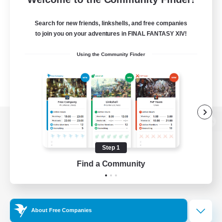
Search for new friends, linkshells, and free companies
to join you on your adventures in FINAL FANTASY XIV!
Using the Community Finder
View desktop version of the Lodestone
Step 1
Find a Community
Game Download
Official Information
About Free Companies