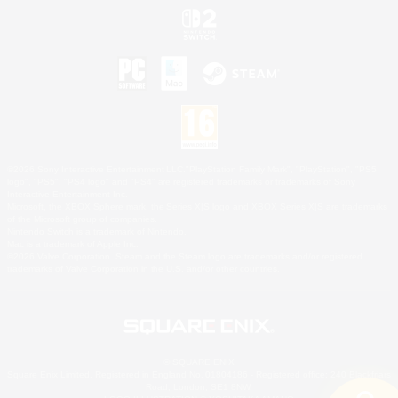
©2026 Sony Interactive Entertainment LLC."PlayStation Family Mark", "PlayStation", "PS5
logo", "PS5", "PS4 logo" and "PS4" are registered trademarks or trademarks of Sony
Interactive Entertainment Inc.
Microsoft, the XBOX Sphere mark, the Series X|S logo and XBOX Series X|S are trademarks
of the Microsoft group of companies.
Nintendo Switch is a trademark of Nintendo.
Mac is a trademark of Apple Inc.
©2026 Valve Corporation. Steam and the Steam logo are trademarks and/or registered
trademarks of Valve Corporation in the U.S. and/or other countries.
© SQUARE ENIX
Square Enix Limited, Registered in England No. 01804186 - Registered office: 240 Blackfriars
Road, London, SE1 8NW.