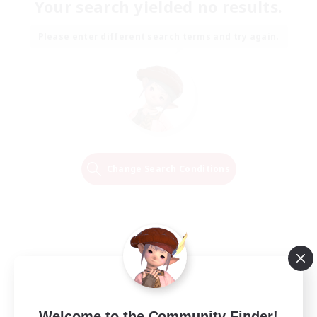
Your search yielded no results.
Please enter different search terms and try again.
Change Search Conditions
Welcome to the Community Finder!