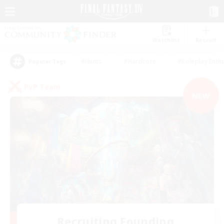
Watchlist
Recruit
#Hunts
#Hardcore
#Roleplay Enth
Popular Tags
PvP Team
NEW
Recruiting Founding