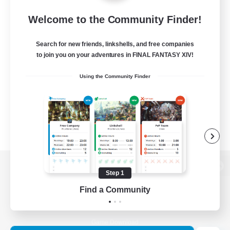
Welcome to the Community Finder!
Search for new friends, linkshells, and free companies
to join you on your adventures in FINAL FANTASY XIV!
Using the Community Finder
Step 1
View desktop version of the Lodestone
Find a Community
Game Download