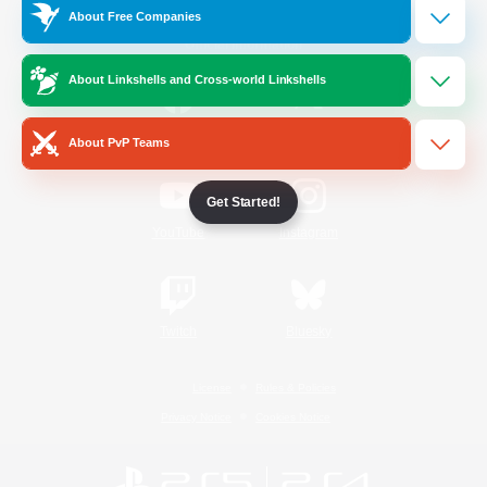
About Free Companies
Official Information
About Linkshells and Cross-world Linkshells
/
Facebook
X
News
About PvP Teams
Get Started!
YouTube
Instagram
Twitch
Bluesky
License
Rules & Policies
Privacy Notice
Cookies Notice