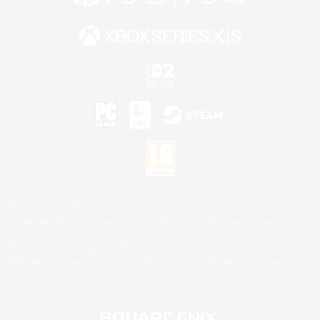
©2026 Sony Interactive Entertainment LLC."PlayStation Family Mark", "PlayStation", "PS5
logo", "PS5", "PS4 logo" and "PS4" are registered trademarks or trademarks of Sony
Interactive Entertainment Inc.
Microsoft, the XBOX Sphere mark, the Series X|S logo and XBOX Series X|S are trademarks
of the Microsoft group of companies.
Nintendo Switch is a trademark of Nintendo.
Mac is a trademark of Apple Inc.
©2026 Valve Corporation. Steam and the Steam logo are trademarks and/or registered
trademarks of Valve Corporation in the U.S. and/or other countries.