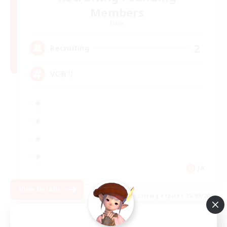
Members
Mana
2
Recruiting
VC有り
JA
View Details
Listing expires 05/09/2026