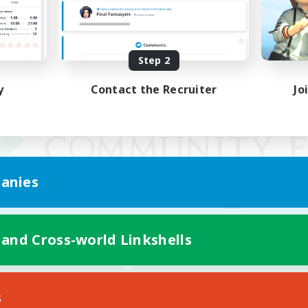
Step 2
y
Contact the Recruiter
Jo
anies
 and Cross-world Linkshells
Mobile Version
s