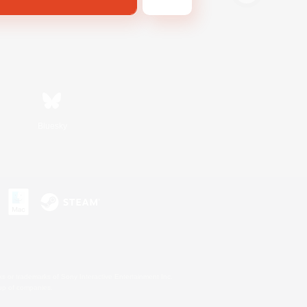
Bluesky
s or trademarks of Sony Interactive Entertainment Inc.
up of companies.