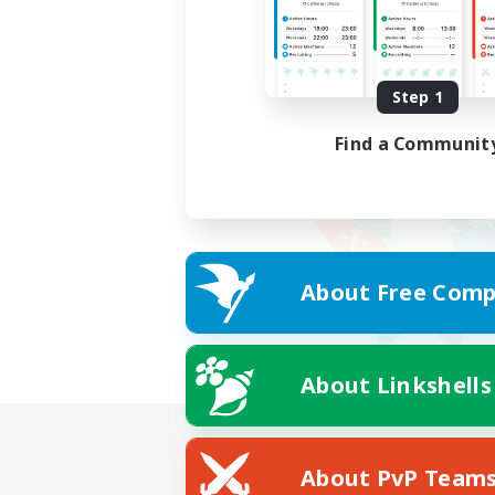
Step 1
Find a Communit
About Free Comp
About Linkshells
About PvP Team