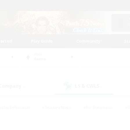
tarted
Play Guide
Community
St
World
Anima
 Company
LS & CWLS
(0)
(0)
eplay Enthusiasts
#Treasure Maps
#PvP Enthusiasts
#B
thusiasts
#Crafting/Gathering
#Parent Friendly
#High-e
#Work-life Balance
#Hobbies/Interests
#Glamour Enthusiast