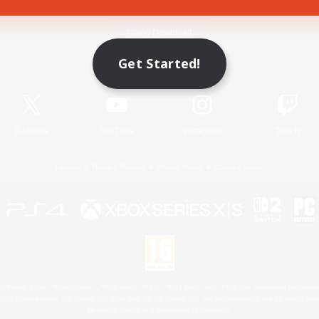
Game Download
Get Started!
Official Information
X
/
News
YouTube
Instagram
Twitch
License
Rules & Policies
Privacy Notice
Cookies Notice
 Family Mark", "PlayStation", "PS5 logo", "PS5", "PS4 logo" and "PS4" are registered trademark
XBOX Sphere mark, the Series X|S logo and XBOX Series X|S are trademarks of the Microsoft gro
Nintendo Switch is a trademark of Nintendo.