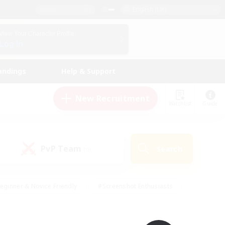
English (UK)
View Your Character Profile
Log In
andings
Help & Support
New Recruitment
Watchlist
Guide
PvP Team
Search
(0)
eginner & Novice Friendly
#Screenshot Enthusiasts
nd Duties
#Student Friendly
#Casual/Laid-back
s
#Multilingual