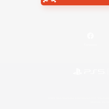
Facebook
©2026 Sony Interactive Entertainment LLC."PlayStation
Microsoft, the 