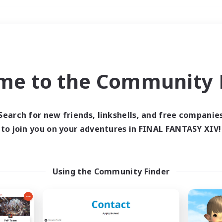
Weekends
＃Crafting/Gathering
me to the Community F
Search for new friends, linkshells, and free companie
to join you on your adventures in FINAL FANTASY XIV!
0 results
 search yielded no res
Using the Community Finder
ase enter different search terms and try ag