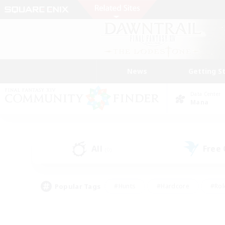
News
Getting S
Data Center
Mana
All
Free
(0)
Popular Tags
#Hunts
#Hardcore
#Rol
#Player Events
#Housing Enthusiasts
#Lore En
#Socially Active