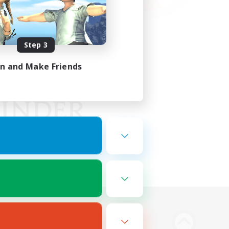
Step 3
in and Make Friends