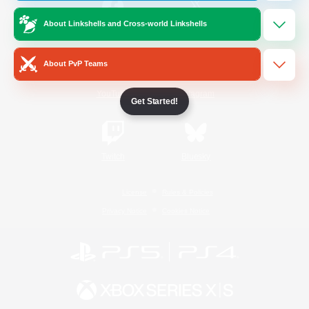
About Linkshells and Cross-world Linkshells
/
Facebook
X
News
About PvP Teams
YouTube
Instagram
Get Started!
Twitch
Bluesky
License
Rules & Policies
Privacy Notice
Cookies Notice