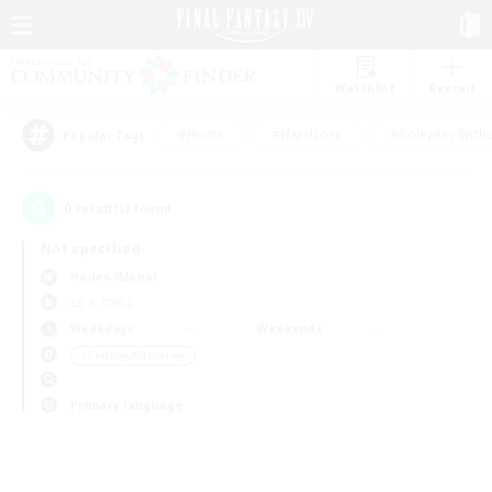
Watchlist
Recruit
#Hunts
#Hardcore
#Roleplay Enth
Popular Tags
0
result(s) found.
Not specified
Hades (Mana)
LS & CWLS
Weekdays
Weekends
＃Crafting/Gathering
Primary language