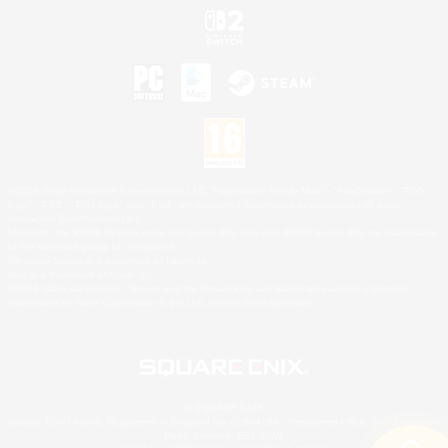
©2026 Sony Interactive Entertainment LLC."PlayStation Family Mark", "PlayStation", "PS5
logo", "PS5", "PS4 logo" and "PS4" are registered trademarks or trademarks of Sony
Interactive Entertainment Inc.
Microsoft, the XBOX Sphere mark, the Series X|S logo and XBOX Series X|S are trademarks
of the Microsoft group of companies.
Nintendo Switch is a trademark of Nintendo.
Mac is a trademark of Apple Inc.
©2026 Valve Corporation. Steam and the Steam logo are trademarks and/or registered
trademarks of Valve Corporation in the U.S. and/or other countries.
© SQUARE ENIX
Square Enix Limited, Registered in England No. 01804186 - Registered office: 240 Blackfriars
Road, London, SE1 8NW.