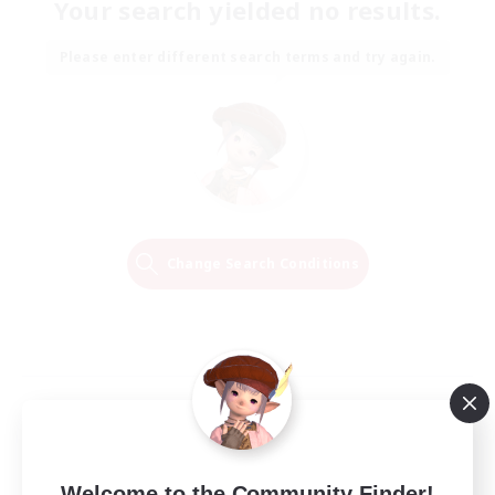
Your search yielded no results.
Please enter different search terms and try again.
Change Search Conditions
Welcome to the Community Finder!