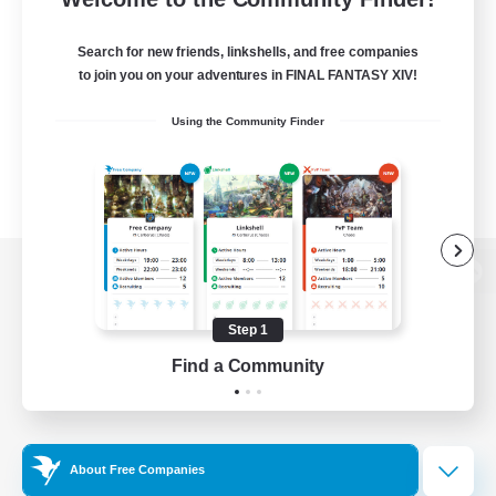
Search for new friends, linkshells, and free companies
to join you on your adventures in FINAL FANTASY XIV!
Using the Community Finder
View desktop version of the Lodestone
Step 1
Find a Community
Game Download
Official Information
About Free Companies