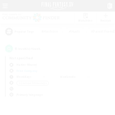
Watchlist
Recruit
#Hardcore
#Hunts
#Parent Friendl
Popular Tags
0
result(s) found.
Not specified
Hades (Mana)
Free Company
Weekdays
Weekends
＃Glamour Enthusiasts
Primary language