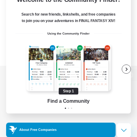
Search for new friends, linkshells, and free companies
to join you on your adventures in FINAL FANTASY XIV!
Using the Community Finder
View desktop version of the Lodestone
Step 1
Find a Community
Game Download
Official Information
About Free Companies