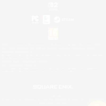
©2026 Sony Interactive Entertainment LLC."PlayStation Family Mark", "PlayStation", "PS5
logo", "PS5", "PS4 logo" and "PS4" are registered trademarks or trademarks of Sony
Interactive Entertainment Inc.
Microsoft, the XBOX Sphere mark, the Series X|S logo and XBOX Series X|S are trademarks
of the Microsoft group of companies.
Nintendo Switch is a trademark of Nintendo.
Mac is a trademark of Apple Inc.
©2026 Valve Corporation. Steam and the Steam logo are trademarks and/or registered
trademarks of Valve Corporation in the U.S. and/or other countries.
© SQUARE ENIX
Square Enix Limited, Registered in England No. 01804186 - Registered office: 240 Blackfriars
Road, London, SE1 8NW.