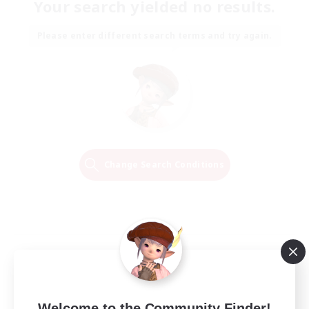
Your search yielded no results.
Please enter different search terms and try again.
Change Search Conditions
Welcome to the Community Finder!