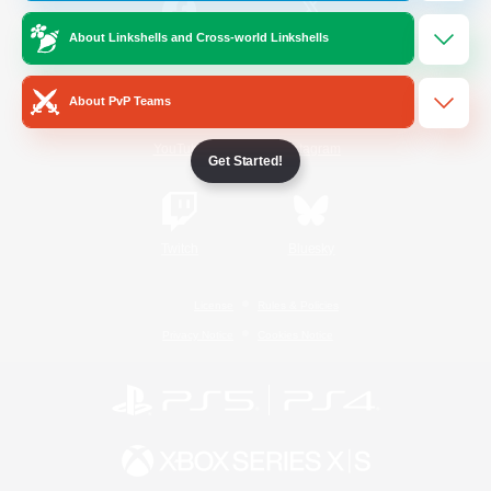
About Linkshells and Cross-world Linkshells
/
Facebook
X
News
About PvP Teams
YouTube
Instagram
Get Started!
Twitch
Bluesky
License
Rules & Policies
Privacy Notice
Cookies Notice