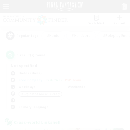
Watchlist
Recruit
#Hunts
#Hardcore
#Roleplay Enth
Popular Tags
1
result(s) found.
Not specified
Hades (Mana)
Free Company
LS & CWLS
PvP Team
Weekdays
Weekends
＃Beginner & Novice Friendly
Primary language
Cross-world Linkshell