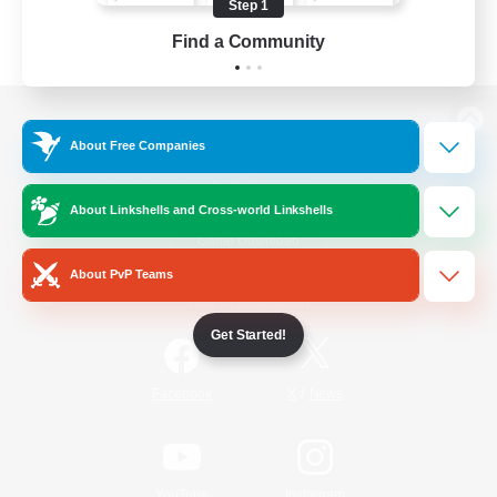
Step 1
Find a Community
View desktop version of the Lodestone
About Free Companies
About Linkshells and Cross-world Linkshells
Game Download
About PvP Teams
Official Information
Get Started!
/
Facebook
X
News
YouTube
Instagram