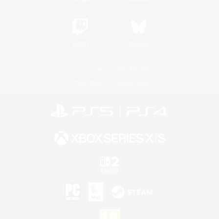
Twitch
Bluesky
License
Rules & Policies
Privacy Notice
Cookies Notice