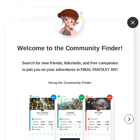
Casual/Laid-back
Hobbies/Interests
Socially Active
EN
Welcome to the Community Finder!
View Details
Listing expires 24/08/2026
Search for new friends, linkshells, and free companies
to join you on your adventures in FINAL FANTASY XIV!
Using the Community Finder