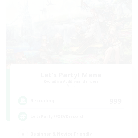
Let's Party! Mana
Recruiting Additional Members
Mana
999
Recruiting
LetsPartyFFXIVDiscord
Beginner & Novice Friendly