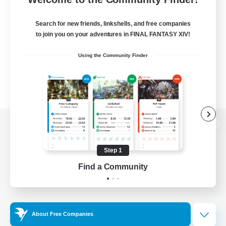
Search for new friends, linkshells, and free companies
to join you on your adventures in FINAL FANTASY XIV!
Using the Community Finder
View desktop version of the Lodestone
Step 1
Find a Community
Game Download
Official Information
About Free Companies