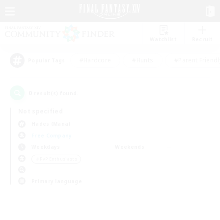
Watchlist
Recruit
#Hardcore
#Hunts
#Parent Friendl
Popular Tags
0
result(s) found.
Not specified
Hades (Mana)
Free Company
Weekdays
Weekends
＃PvP Enthusiasts
Primary language