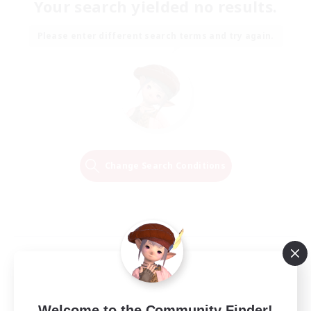
Your search yielded no results.
Please enter different search terms and try again.
Change Search Conditions
Welcome to the Community Finder!