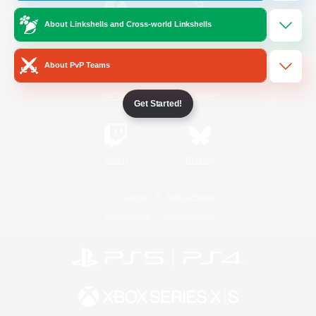
About Linkshells and Cross-world Linkshells
/
Facebook
X
News
About PvP Teams
YouTube
Instagram
Get Started!
Twitch
Bluesky
License
Rules & Policies
Privacy Notice
Cookies Notice