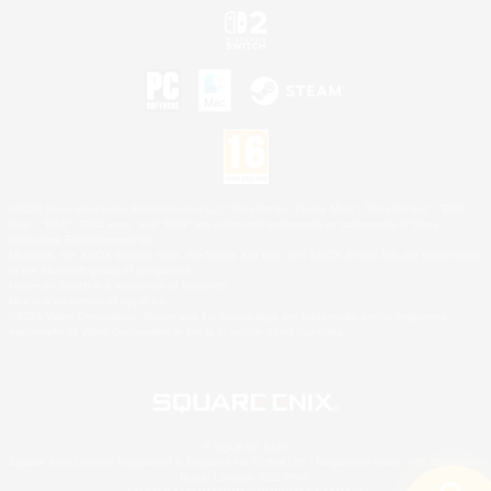
©2026 Sony Interactive Entertainment LLC."PlayStation Family Mark", "PlayStation", "PS5
logo", "PS5", "PS4 logo" and "PS4" are registered trademarks or trademarks of Sony
Interactive Entertainment Inc.
Microsoft, the XBOX Sphere mark, the Series X|S logo and XBOX Series X|S are trademarks
of the Microsoft group of companies.
Nintendo Switch is a trademark of Nintendo.
Mac is a trademark of Apple Inc.
©2026 Valve Corporation. Steam and the Steam logo are trademarks and/or registered
trademarks of Valve Corporation in the U.S. and/or other countries.
© SQUARE ENIX
Square Enix Limited, Registered in England No. 01804186 - Registered office: 240 Blackfriars
Road, London, SE1 8NW.