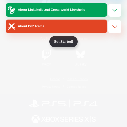
About Linkshells and Cross-world Linkshells
/
Facebook
X
News
About PvP Teams
YouTube
Instagram
Get Started!
Twitch
Bluesky
License
Rules & Policies
Privacy Notice
Cookies Notice