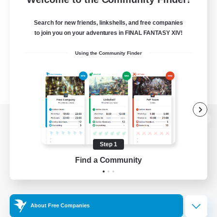
Search for new friends, linkshells, and free companies
to join you on your adventures in FINAL FANTASY XIV!
Using the Community Finder
View desktop version of the Lodestone
Step 1
Find a Community
Game Download
Official Information
About Free Companies