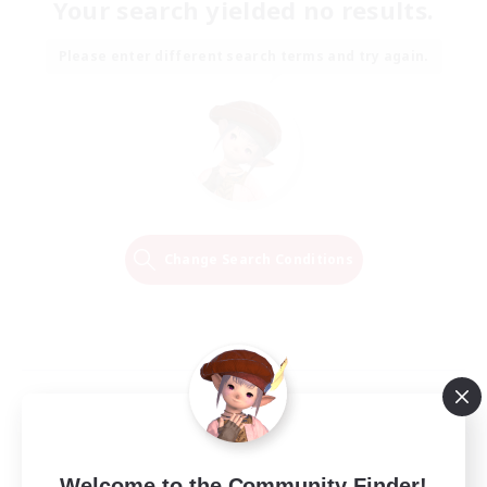
Your search yielded no results.
Please enter different search terms and try again.
Change Search Conditions
Welcome to the Community Finder!