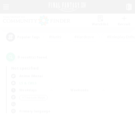
Watchlist
Recruit
#Hunts
#Hardcore
#Roleplay Enth
Popular Tags
0
result(s) found.
Not specified
Anima (Mana)
LS & CWLS
Weekdays
Weekends
＃Treasure Maps
Primary language