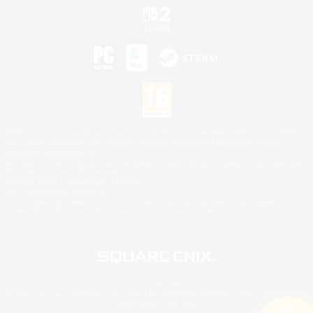
©2026 Sony Interactive Entertainment LLC."PlayStation Family Mark", "PlayStation", "PS5
logo", "PS5", "PS4 logo" and "PS4" are registered trademarks or trademarks of Sony
Interactive Entertainment Inc.
Microsoft, the XBOX Sphere mark, the Series X|S logo and XBOX Series X|S are trademarks
of the Microsoft group of companies.
Nintendo Switch is a trademark of Nintendo.
Mac is a trademark of Apple Inc.
©2026 Valve Corporation. Steam and the Steam logo are trademarks and/or registered
trademarks of Valve Corporation in the U.S. and/or other countries.
© SQUARE ENIX
Square Enix Limited, Registered in England No. 01804186 - Registered office: 240 Blackfriars
Road, London, SE1 8NW.