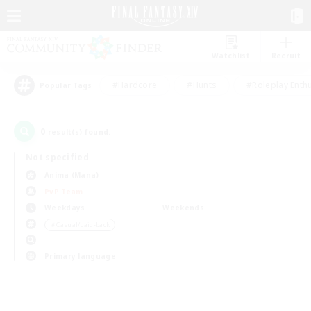
Watchlist
Recruit
#Hardcore
#Hunts
#Roleplay Enth
Popular Tags
0
result(s) found.
Not specified
Anima (Mana)
PvP Team
Weekdays
Weekends
＃Casual/Laid-back
Primary language