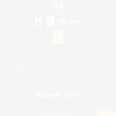
©2026 Sony Interactive Entertainment LLC."PlayStation Family Mark", "PlayStation", "PS5
logo", "PS5", "PS4 logo" and "PS4" are registered trademarks or trademarks of Sony
Interactive Entertainment Inc.
Microsoft, the XBOX Sphere mark, the Series X|S logo and XBOX Series X|S are trademarks
of the Microsoft group of companies.
Nintendo Switch is a trademark of Nintendo.
Mac is a trademark of Apple Inc.
©2026 Valve Corporation. Steam and the Steam logo are trademarks and/or registered
trademarks of Valve Corporation in the U.S. and/or other countries.
© SQUARE ENIX
Square Enix Limited, Registered in England No. 01804186 - Registered office: 240 Blackfriars
Road, London, SE1 8NW.