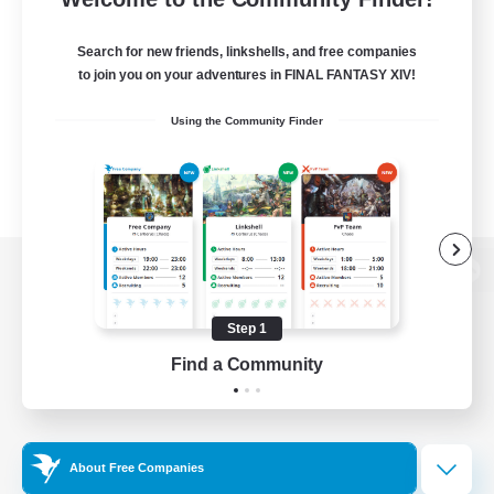
Search for new friends, linkshells, and free companies
to join you on your adventures in FINAL FANTASY XIV!
Using the Community Finder
View desktop version of the Lodestone
Step 1
Find a Community
Game Download
Official Information
About Free Companies