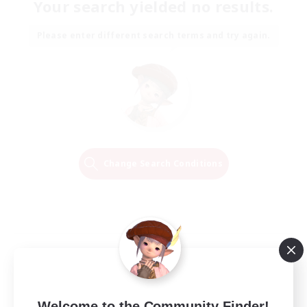
Your search yielded no results.
Please enter different search terms and try again.
Change Search Conditions
Welcome to the Community Finder!