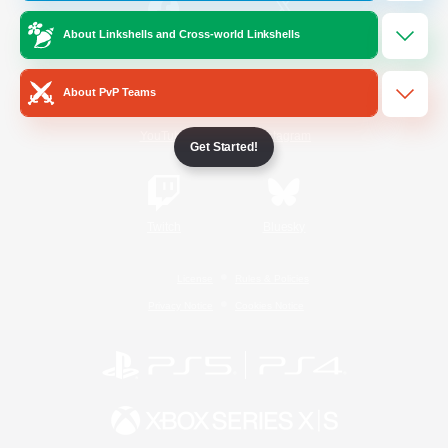
About Linkshells and Cross-world Linkshells
/
Facebook
X
News
About PvP Teams
YouTube
Instagram
Get Started!
Twitch
Bluesky
License
Rules & Policies
Privacy Notice
Cookies Notice