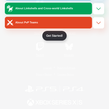
About Linkshells and Cross-world Linkshells
/
Facebook
X
News
About PvP Teams
YouTube
Instagram
Get Started!
Twitch
Bluesky
License
Rules & Policies
Privacy Notice
Cookies Notice