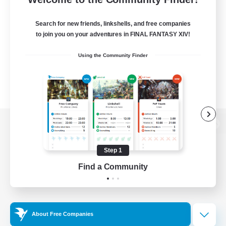
Search for new friends, linkshells, and free companies
to join you on your adventures in FINAL FANTASY XIV!
Using the Community Finder
View desktop version of the Lodestone
Step 1
Find a Community
Game Download
Official Information
About Free Companies