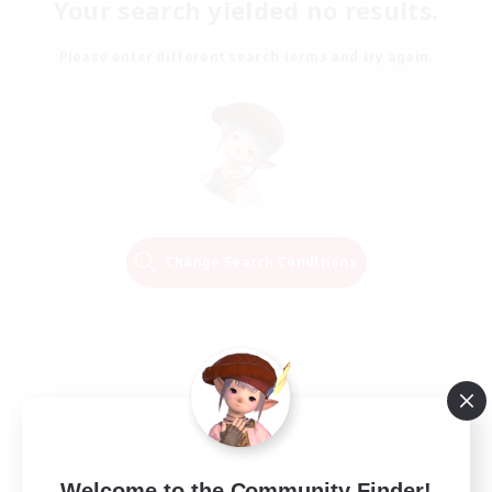
Your search yielded no results.
Please enter different search terms and try again.
Change Search Conditions
Welcome to the Community Finder!