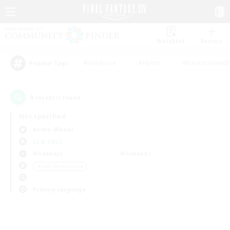
Watchlist
Recruit
#Hardcore
#Hunts
#Parent Friendl
Popular Tags
0
result(s) found.
Not specified
Anima (Mana)
LS & CWLS
Weekdays
Weekends
＃Lore Enthusiasts
Primary language