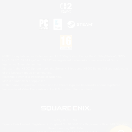
©2026 Sony Interactive Entertainment LLC."PlayStation Family Mark", "PlayStation", "PS5
logo", "PS5", "PS4 logo" and "PS4" are registered trademarks or trademarks of Sony
Interactive Entertainment Inc.
Microsoft, the XBOX Sphere mark, the Series X|S logo and XBOX Series X|S are trademarks
of the Microsoft group of companies.
Nintendo Switch is a trademark of Nintendo.
Mac is a trademark of Apple Inc.
©2026 Valve Corporation. Steam and the Steam logo are trademarks and/or registered
trademarks of Valve Corporation in the U.S. and/or other countries.
© SQUARE ENIX
Square Enix Limited, Registered in England No. 01804186 - Registered office: 240 Blackfriars
Road, London, SE1 8NW.