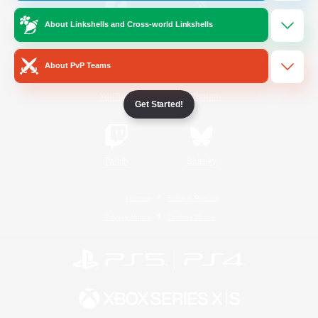
About Linkshells and Cross-world Linkshells
/
Facebook
X
News
About PvP Teams
YouTube
Instagram
Get Started!
Twitch
Bluesky
License
Rules & Policies
Privacy Notice
Cookies Notice