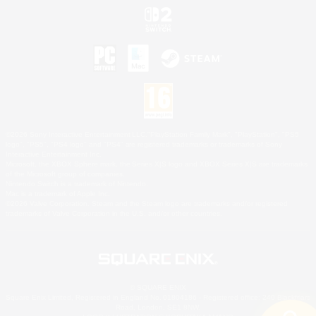
©2026 Sony Interactive Entertainment LLC."PlayStation Family Mark", "PlayStation", "PS5
logo", "PS5", "PS4 logo" and "PS4" are registered trademarks or trademarks of Sony
Interactive Entertainment Inc.
Microsoft, the XBOX Sphere mark, the Series X|S logo and XBOX Series X|S are trademarks
of the Microsoft group of companies.
Nintendo Switch is a trademark of Nintendo.
Mac is a trademark of Apple Inc.
©2026 Valve Corporation. Steam and the Steam logo are trademarks and/or registered
trademarks of Valve Corporation in the U.S. and/or other countries.
© SQUARE ENIX
Square Enix Limited, Registered in England No. 01804186 - Registered office: 240 Blackfriars
Road, London, SE1 8NW.