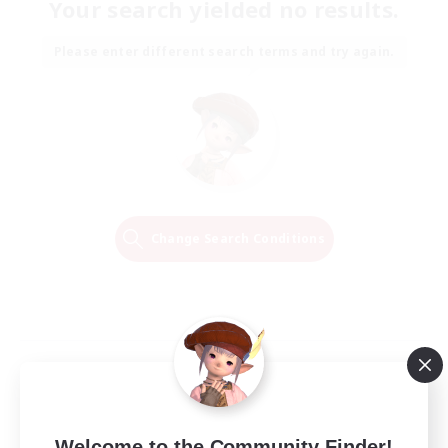
Your search yielded no results.
Please enter different search terms and try again.
Change Search Conditions
Welcome to the Community Finder!