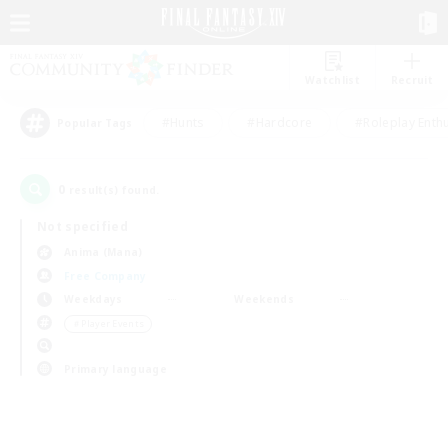
Watchlist
Recruit
#Hunts
#Hardcore
#Roleplay Enth
Popular Tags
0
result(s) found.
Not specified
Anima (Mana)
Free Company
Weekdays
Weekends
＃Player Events
Primary language