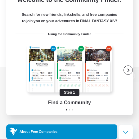
Search for new friends, linkshells, and free companies
to join you on your adventures in FINAL FANTASY XIV!
Using the Community Finder
View desktop version of the Lodestone
Step 1
Find a Community
Game Download
Official Information
About Free Companies