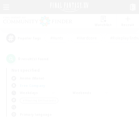
Watchlist
Recruit
#Hunts
#Hardcore
#Roleplay Enth
Popular Tags
0
result(s) found.
Not specified
Anima (Mana)
Free Company
Weekdays
Weekends
＃Housing Enthusiasts
Primary language