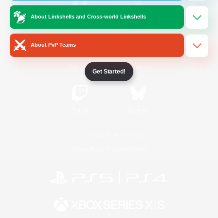
About Linkshells and Cross-world Linkshells
/
Facebook
X
News
About PvP Teams
YouTube
Instagram
Get Started!
Twitch
Bluesky
License
Rules & Policies
Privacy Notice
Cookies Notice