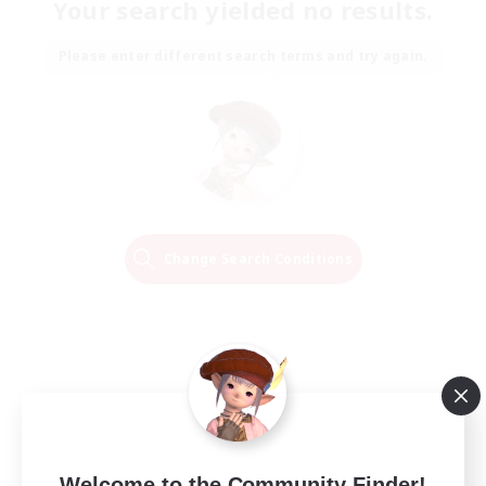
Your search yielded no results.
Please enter different search terms and try again.
Change Search Conditions
Welcome to the Community Finder!