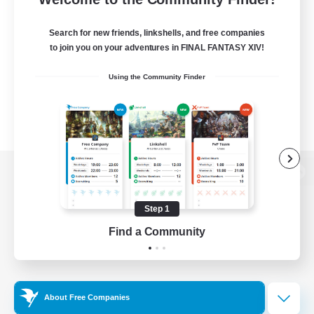
Search for new friends, linkshells, and free companies
to join you on your adventures in FINAL FANTASY XIV!
Using the Community Finder
View desktop version of the Lodestone
Step 1
Find a Community
Game Download
Official Information
About Free Companies