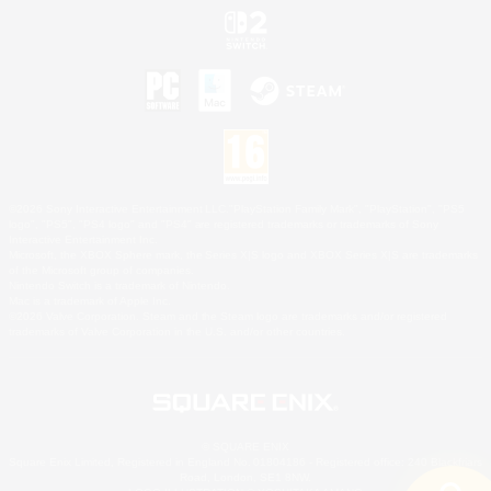
©2026 Sony Interactive Entertainment LLC."PlayStation Family Mark", "PlayStation", "PS5
logo", "PS5", "PS4 logo" and "PS4" are registered trademarks or trademarks of Sony
Interactive Entertainment Inc.
Microsoft, the XBOX Sphere mark, the Series X|S logo and XBOX Series X|S are trademarks
of the Microsoft group of companies.
Nintendo Switch is a trademark of Nintendo.
Mac is a trademark of Apple Inc.
©2026 Valve Corporation. Steam and the Steam logo are trademarks and/or registered
trademarks of Valve Corporation in the U.S. and/or other countries.
© SQUARE ENIX
Square Enix Limited, Registered in England No. 01804186 - Registered office: 240 Blackfriars
Road, London, SE1 8NW.