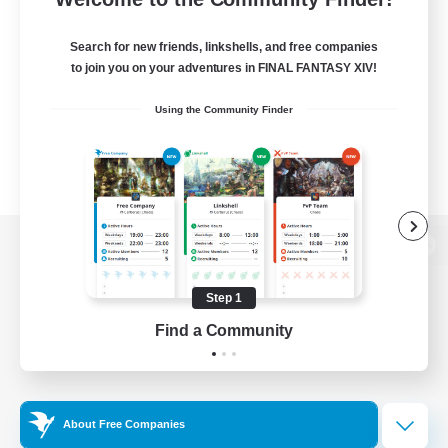
Search for new friends, linkshells, and free companies
to join you on your adventures in FINAL FANTASY XIV!
Using the Community Finder
View desktop version of the Lodestone
Step 1
Find a Community
Game Download
Official Information
About Free Companies