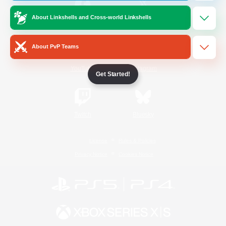
About Linkshells and Cross-world Linkshells
/
Facebook
X
News
About PvP Teams
YouTube
Instagram
Get Started!
Twitch
Bluesky
License
Rules & Policies
Privacy Notice
Cookies Notice