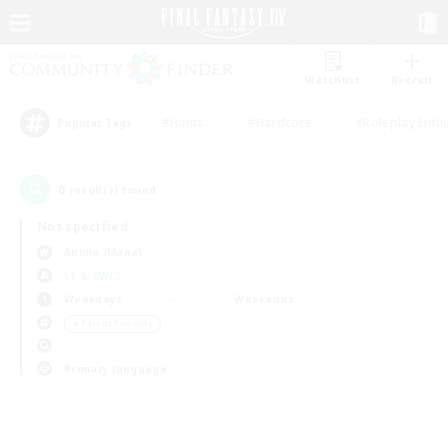
Watchlist
Recruit
#Hunts
#Hardcore
#Roleplay Enth
Popular Tags
0
result(s) found.
Not specified
Anima (Mana)
LS & CWLS
Weekdays
Weekends
＃Parent Friendly
Primary language