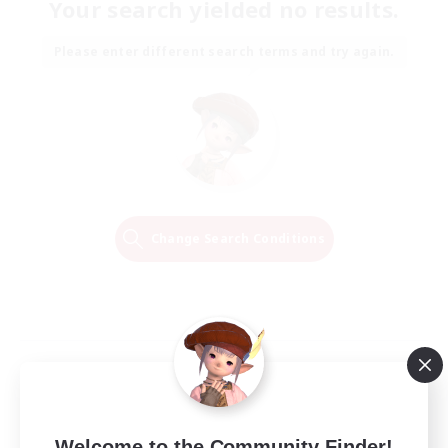
Your search yielded no results.
Please enter different search terms and try again.
Change Search Conditions
Welcome to the Community Finder!