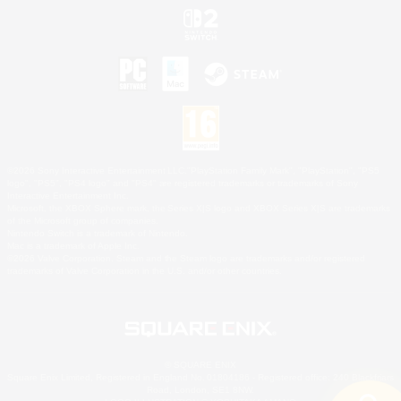
©2026 Sony Interactive Entertainment LLC."PlayStation Family Mark", "PlayStation", "PS5
logo", "PS5", "PS4 logo" and "PS4" are registered trademarks or trademarks of Sony
Interactive Entertainment Inc.
Microsoft, the XBOX Sphere mark, the Series X|S logo and XBOX Series X|S are trademarks
of the Microsoft group of companies.
Nintendo Switch is a trademark of Nintendo.
Mac is a trademark of Apple Inc.
©2026 Valve Corporation. Steam and the Steam logo are trademarks and/or registered
trademarks of Valve Corporation in the U.S. and/or other countries.
© SQUARE ENIX
Square Enix Limited, Registered in England No. 01804186 - Registered office: 240 Blackfriars
Road, London, SE1 8NW.