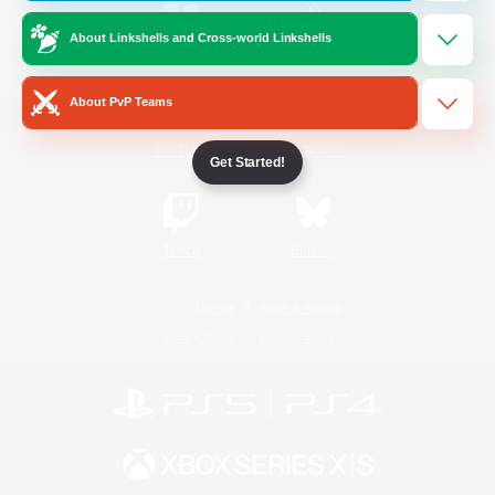
About Linkshells and Cross-world Linkshells
/
Facebook
X
News
About PvP Teams
YouTube
Instagram
Get Started!
Twitch
Bluesky
License
Rules & Policies
Privacy Notice
Cookies Notice