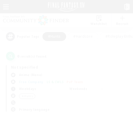
Watchlist
Recruit
#Hunts
#Hardcore
#Roleplay Enth
Popular Tags
0
result(s) found.
Not specified
Anima (Mana)
Free Company
LS & CWLS
PvP Team
Weekdays
Weekends
＃Hunts
Primary language