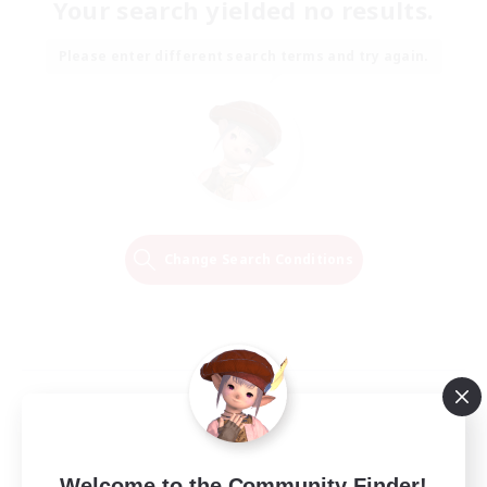
Your search yielded no results.
Please enter different search terms and try again.
Change Search Conditions
Welcome to the Community Finder!