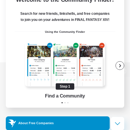
Search for new friends, linkshells, and free companies
to join you on your adventures in FINAL FANTASY XIV!
Using the Community Finder
View desktop version of the Lodestone
Step 1
Find a Community
Game Download
Official Information
About Free Companies