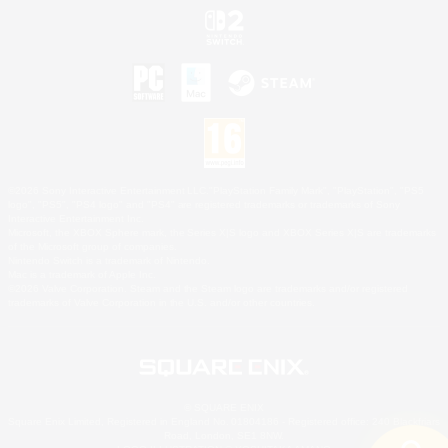
©2026 Sony Interactive Entertainment LLC."PlayStation Family Mark", "PlayStation", "PS5
logo", "PS5", "PS4 logo" and "PS4" are registered trademarks or trademarks of Sony
Interactive Entertainment Inc.
Microsoft, the XBOX Sphere mark, the Series X|S logo and XBOX Series X|S are trademarks
of the Microsoft group of companies.
Nintendo Switch is a trademark of Nintendo.
Mac is a trademark of Apple Inc.
©2026 Valve Corporation. Steam and the Steam logo are trademarks and/or registered
trademarks of Valve Corporation in the U.S. and/or other countries.
© SQUARE ENIX
Square Enix Limited, Registered in England No. 01804186 - Registered office: 240 Blackfriars
Road, London, SE1 8NW.