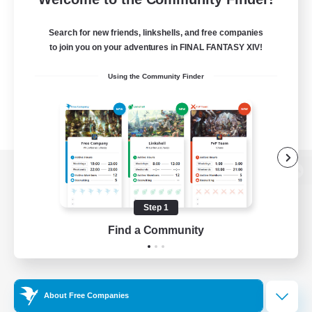
Search for new friends, linkshells, and free companies
to join you on your adventures in FINAL FANTASY XIV!
Using the Community Finder
View desktop version of the Lodestone
Step 1
Find a Community
Game Download
Official Information
About Free Companies