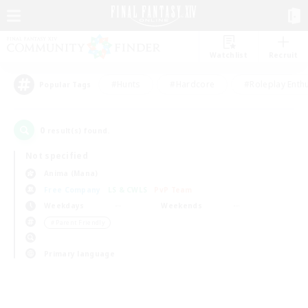
Watchlist
Recruit
#Hunts
#Hardcore
#Roleplay Enth
Popular Tags
0
result(s) found.
Not specified
Anima (Mana)
Free Company
LS & CWLS
PvP Team
Weekdays
Weekends
＃Parent Friendly
Primary language