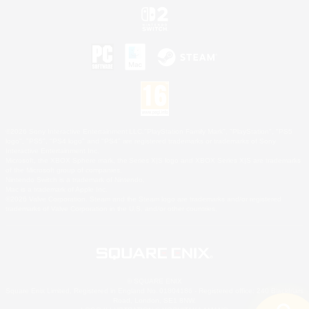
©2026 Sony Interactive Entertainment LLC."PlayStation Family Mark", "PlayStation", "PS5
logo", "PS5", "PS4 logo" and "PS4" are registered trademarks or trademarks of Sony
Interactive Entertainment Inc.
Microsoft, the XBOX Sphere mark, the Series X|S logo and XBOX Series X|S are trademarks
of the Microsoft group of companies.
Nintendo Switch is a trademark of Nintendo.
Mac is a trademark of Apple Inc.
©2026 Valve Corporation. Steam and the Steam logo are trademarks and/or registered
trademarks of Valve Corporation in the U.S. and/or other countries.
© SQUARE ENIX
Square Enix Limited, Registered in England No. 01804186 - Registered office: 240 Blackfriars
Road, London, SE1 8NW.