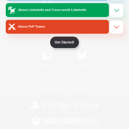
About Linkshells and Cross-world Linkshells
/
Facebook
X
News
About PvP Teams
YouTube
Instagram
Get Started!
Twitch
Bluesky
License
Rules & Policies
Privacy Notice
Cookies Notice