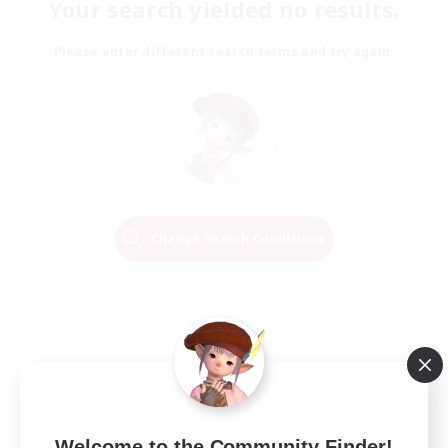
Your search yielded no results.
Please enter different search terms and try again.
Change Search Conditions
Welcome to the Community Finder!