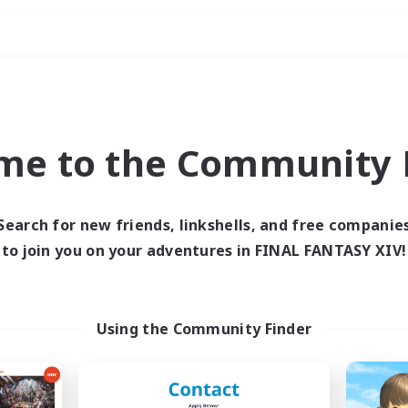
Weekends
ry language
me to the Community F
Search for new friends, linkshells, and free companie
to join you on your adventures in FINAL FANTASY XIV!
0 results
 search yielded no res
Using the Community Finder
ase enter different search terms and try ag