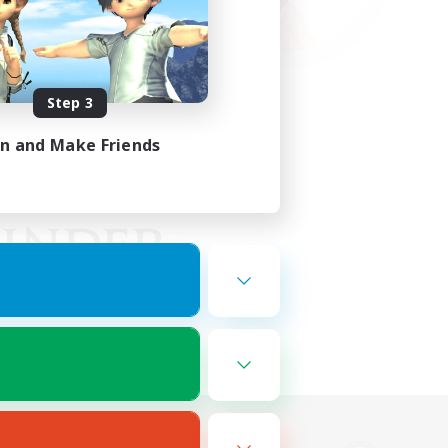
Step 3
in and Make Friends