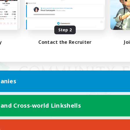
Step 2
y
Contact the Recruiter
Jo
anies
 and Cross-world Linkshells
Mobile Version
s