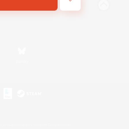
Bluesky
s or trademarks of Sony Interactive Entertainment Inc.