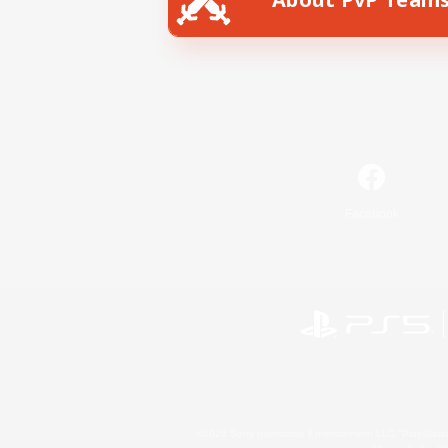
Facebook
©2026 Sony Interactive Entertainment LLC."PlayStation