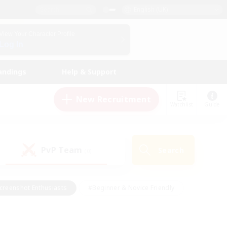
English (UK)
View Your Character Profile
Log In
andings
Help & Support
New Recruitment
Watchlist
Guide
PvP Team
Search
(0)
creenshot Enthusiasts
#Beginner & Novice Friendly
id-back
#Crafting/Gathering
#High-end Duties
e
#Multilingual