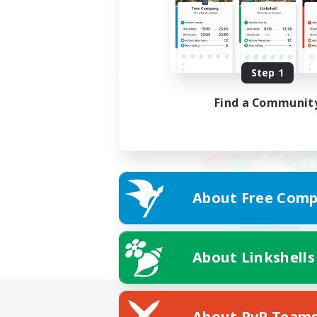
Step 1
Find a Communit
About Free Comp
About Linkshells
About PvP Team