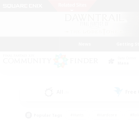
News
Getting S
Data Center
Mana
All
Free
(0)
Popular Tags
#Hunts
#Hardcore
#Rol
#Player Events
#Housing Enthusiasts
#Parent F
#Work-life Balance