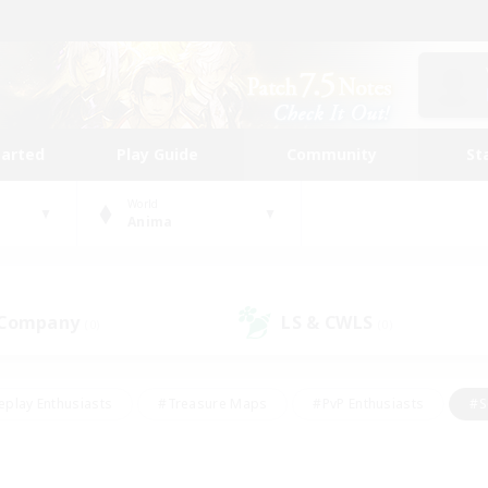
tarted
Play Guide
Community
St
World
Anima
 Company
LS & CWLS
(0)
(0)
eplay Enthusiasts
#Treasure Maps
#PvP Enthusiasts
#S
riendly
#Student Friendly
#Lore Enthusiasts
#Casual/La
#Glamour Enthusiasts
#Hobbies/Interests
#Socially Activ