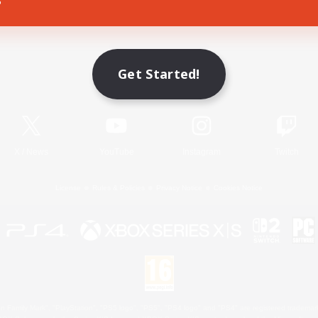
Game Download
Get Started!
Official Information
X
/
News
YouTube
Instagram
Twitch
License
Rules & Policies
Privacy Notice
Cookies Notice
 Family Mark", "PlayStation", "PS5 logo", "PS5", "PS4 logo" and "PS4" are registered trademark